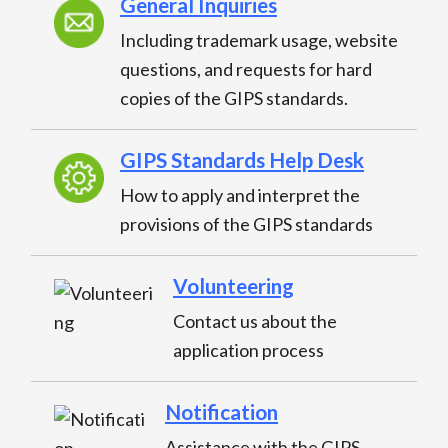
General Inquiries
Including trademark usage, website
questions, and requests for hard
copies of the GIPS standards.
GIPS Standards Help Desk
How to apply and interpret the
provisions of the GIPS standards
Volunteering
Contact us about the
application process
Notification
Assistance with the GIPS