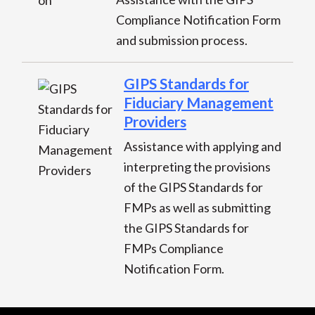
Compliance Notification Form
and submission process.
GIPS Standards for
Fiduciary Management
Providers
Assistance with applying and
interpreting the provisions
of the GIPS Standards for
FMPs as well as submitting
the GIPS Standards for
FMPs Compliance
Notification Form.