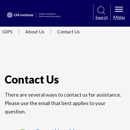
Menu
Search
GIPS
About Us
Contact Us
Contact Us
There are several ways to contact us for assistance.
Please use the email that best applies to your
question.