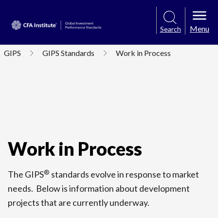
Menu
Search
GIPS
GIPS Standards
Work in Process
Work in Process
®
The GIPS
standards evolve in response to market
needs. Below is information about development
projects that are currently underway.