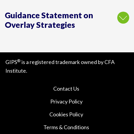
Guidance Statement on
Overlay Strategies
®
GIPS
is a registered trademark owned by CFA
Institute.
Contact Us
Privacy Policy
Cookies Policy
Terms & Conditions