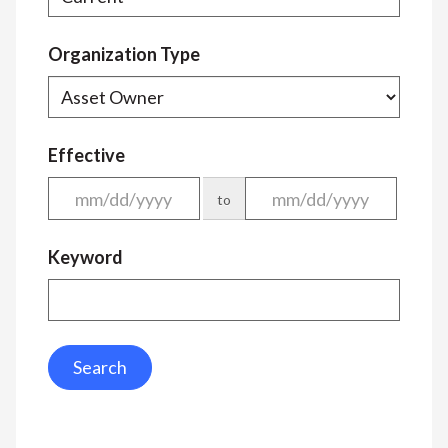
Organization Type
Effective
to
Keyword
Search