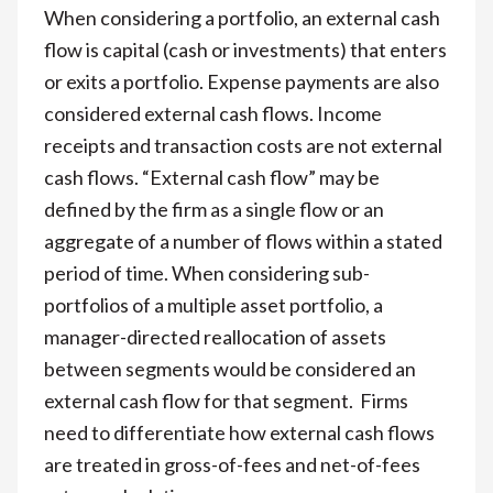
When considering a portfolio, an external cash
flow is capital (cash or investments) that enters
or exits a portfolio. Expense payments are also
considered external cash flows. Income
receipts and transaction costs are not external
cash flows. “External cash flow” may be
defined by the firm as a single flow or an
aggregate of a number of flows within a stated
period of time. When considering sub-
portfolios of a multiple asset portfolio, a
manager-directed reallocation of assets
between segments would be considered an
external cash flow for that segment. Firms
need to differentiate how external cash flows
are treated in gross-of-fees and net-of-fees