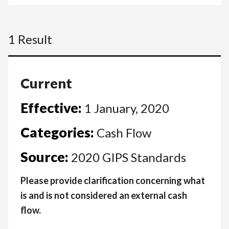
1 Result
Current
Effective:
1 January, 2020
Categories:
Cash Flow
Source:
2020 GIPS Standards
Please provide clarification concerning what
is and is not considered an external cash
flow.