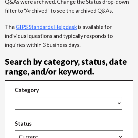
Q&As were archived. Change the Status drop-down
filter to "Archived" to see the archived Q&As.
The
GIPS Standards Helpdesk
is available for
individual questions and typically responds to
inquiries within 3 business days.
Search by category, status, date
range, and/or keyword.
Category
Status