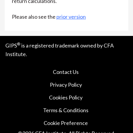
return calculations.
Please also see the
prior version
®
GIPS
is a registered trademark owned by CFA
Institute.
Contact Us
Privacy Policy
Cookies Policy
Terms & Conditions
Cookie Preference