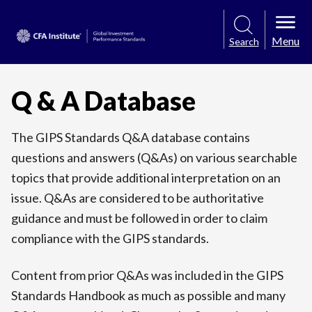
Menu
Search
Q & A Database
The GIPS Standards Q&A database contains
questions and answers (Q&As) on various searchable
topics that provide additional interpretation on an
issue. Q&As are considered to be authoritative
guidance and must be followed in order to claim
compliance with the GIPS standards.
Content from prior Q&As was included in the GIPS
Standards Handbook as much as possible and many