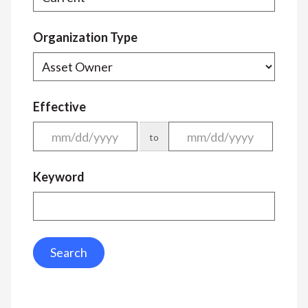
Organization Type
Effective
to
Keyword
Search