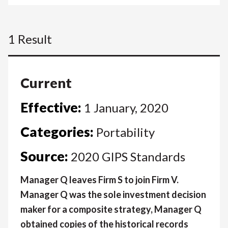
1 Result
Current
Effective:
1 January, 2020
Categories:
Portability
Source:
2020 GIPS Standards
Manager Q leaves Firm S to join Firm V.
Manager Q was the sole investment decision
maker for a composite strategy, Manager Q
obtained copies of the historical records