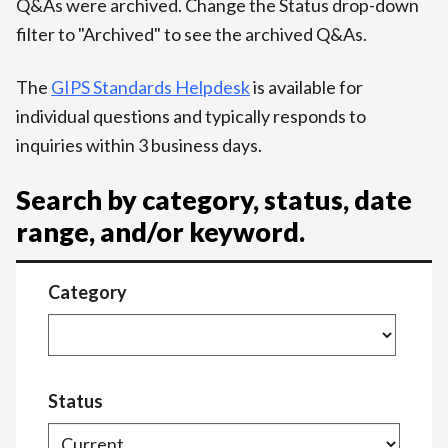
Q&As were archived. Change the Status drop-down
filter to "Archived" to see the archived Q&As.
The
GIPS Standards Helpdesk
is available for
individual questions and typically responds to
inquiries within 3 business days.
Search by category, status, date
range, and/or keyword.
Category
Status