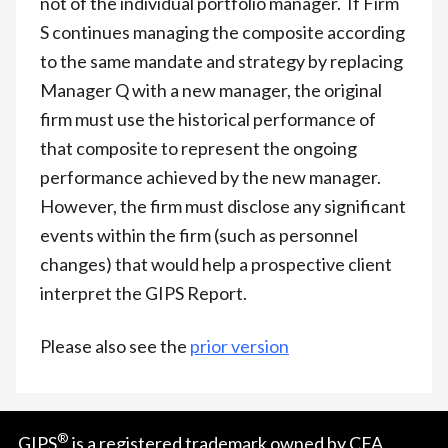
not of the individual portfolio manager. If Firm
S continues managing the composite according
to the same mandate and strategy by replacing
Manager Q with a new manager, the original
firm must use the historical performance of
that composite to represent the ongoing
performance achieved by the new manager.
However, the firm must disclose any significant
events within the firm (such as personnel
changes) that would help a prospective client
interpret the GIPS Report.
Please also see the
prior version
®
GIPS
is a registered trademark owned by CFA