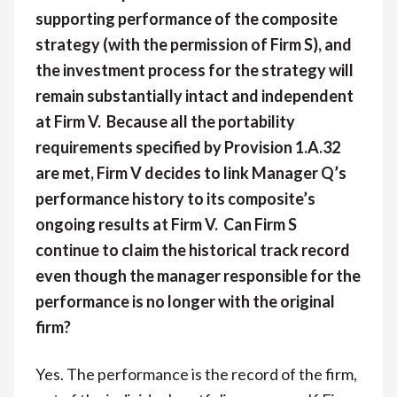
supporting performance of the composite
strategy (with the permission of Firm S), and
the investment process for the strategy will
remain substantially intact and independent
at Firm V. Because all the portability
requirements specified by Provision 1.A.32
are met, Firm V decides to link Manager Q’s
performance history to its composite’s
ongoing results at Firm V. Can Firm S
continue to claim the historical track record
even though the manager responsible for the
performance is no longer with the original
firm?
Yes. The performance is the record of the firm,