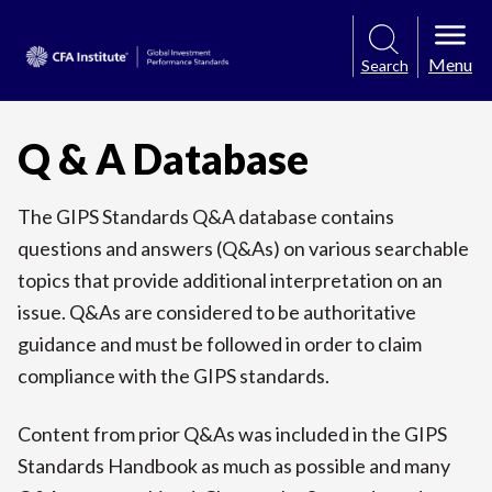
Menu
Search
Q & A Database
The GIPS Standards Q&A database contains
questions and answers (Q&As) on various searchable
topics that provide additional interpretation on an
issue. Q&As are considered to be authoritative
guidance and must be followed in order to claim
compliance with the GIPS standards.
Content from prior Q&As was included in the GIPS
Standards Handbook as much as possible and many