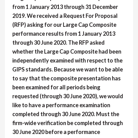
from 1 January 2013 through 31 December
2019. We received a Request For Proposal
(RFP) asking for our Large Cap Composite
performance results from 1 January 2013
through 30 June 2020. The RFP asked
whether the Large Cap Composite had been
independently examined with respect to the
GIPS standards. Because we want to be able
to say that the composite presentation has
been examined for all periods being
requested (through 30 June 2020), we would
like to have a performance examination
completed through 30 June 2020. Must the
firm-wide verification be completed through
30 June 2020 before a performance