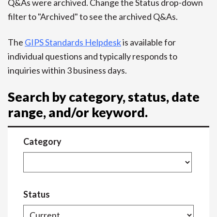
Q&As were archived. Change the Status drop-down
filter to "Archived" to see the archived Q&As.
The
GIPS Standards Helpdesk
is available for
individual questions and typically responds to
inquiries within 3 business days.
Search by category, status, date
range, and/or keyword.
Category
Status