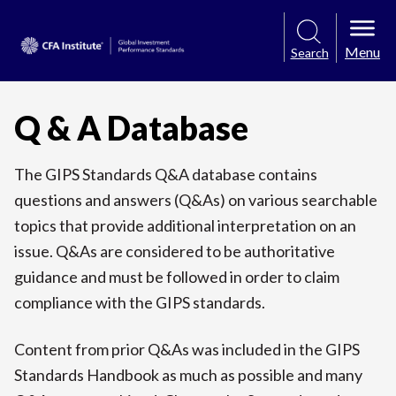
Menu
Search
Q & A Database
The GIPS Standards Q&A database contains
questions and answers (Q&As) on various searchable
topics that provide additional interpretation on an
issue. Q&As are considered to be authoritative
guidance and must be followed in order to claim
compliance with the GIPS standards.
Content from prior Q&As was included in the GIPS
Standards Handbook as much as possible and many