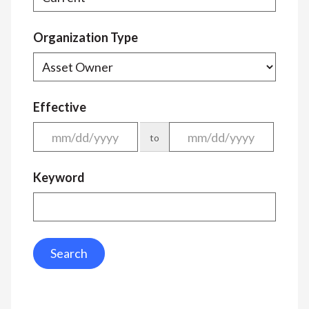
Organization Type
Effective
to
Keyword
Search