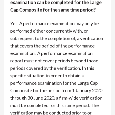
examination can be completed for the Large
Cap Composite for the same time period?
Yes. A performance examination may only be
performed either concurrently with, or
subsequent to the completion of, a verification
that covers the period of the performance
examination. A performance examination
report must not cover periods beyond those
periods covered by the verification. In this
specific situation, in order to obtain a
performance examination for the Large Cap
Composite for the period from 1 January 2020
through 30 June 2020, a firm-wide verification
must be completed for this same period. The
verification may be conducted prior to or