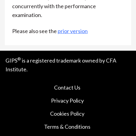
concurrently with the performance
examination.
Please also see the
prior version
®
GIPS
is a registered trademark owned by CFA
Institute.
Contact Us
Privacy Policy
Cookies Policy
Terms & Conditions