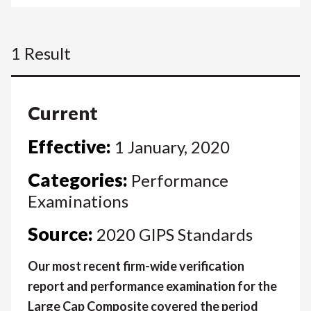
1 Result
Current
Effective:
1 January, 2020
Categories:
Performance
Examinations
Source:
2020 GIPS Standards
Our most recent firm-wide verification
report and performance examination for the
Large Cap Composite covered the period