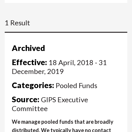
1 Result
Archived
Effective:
18 April, 2018 - 31
December, 2019
Categories:
Pooled Funds
Source:
GIPS Executive
Committee
We manage pooled funds that are broadly
distributed. We typically have no contact