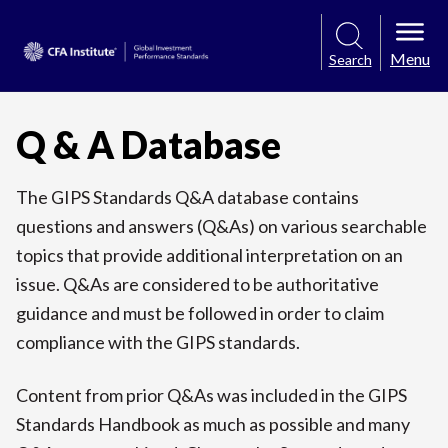
Menu
Search
Q & A Database
The GIPS Standards Q&A database contains
questions and answers (Q&As) on various searchable
topics that provide additional interpretation on an
issue. Q&As are considered to be authoritative
guidance and must be followed in order to claim
compliance with the GIPS standards.
Content from prior Q&As was included in the GIPS
Standards Handbook as much as possible and many