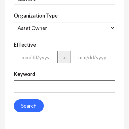
Organization Type
Effective
to
Keyword
Search