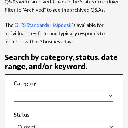
Q&As were archived. Change the Status drop-down
filter to "Archived" to see the archived Q&As.
The
GIPS Standards Helpdesk
is available for
individual questions and typically responds to
inquiries within 3 business days.
Search by category, status, date
range, and/or keyword.
Category
Status