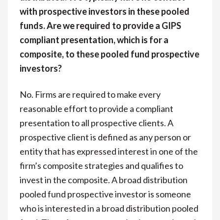
with prospective investors in these pooled
funds. Are we required to provide a GIPS
compliant presentation, which is for a
composite, to these pooled fund prospective
investors?
No. Firms are required to make every
reasonable effort to provide a compliant
presentation to all prospective clients. A
prospective client is defined as any person or
entity that has expressed interest in one of the
firm’s composite strategies and qualifies to
invest in the composite. A broad distribution
pooled fund prospective investor is someone
who is interested in a broad distribution pooled