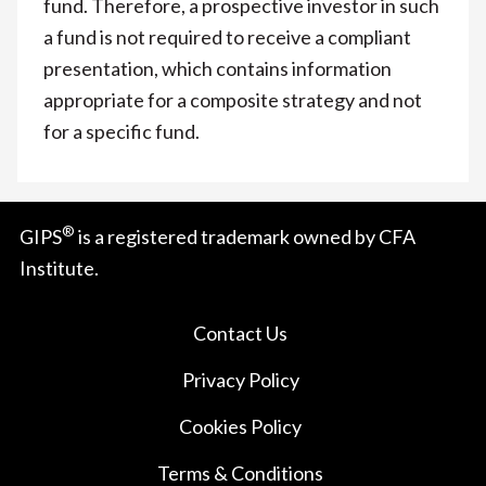
fund. Therefore, a prospective investor in such
a fund is not required to receive a compliant
presentation, which contains information
appropriate for a composite strategy and not
for a specific fund.
®
GIPS
is a registered trademark owned by CFA
Institute.
Contact Us
Privacy Policy
Cookies Policy
Terms & Conditions