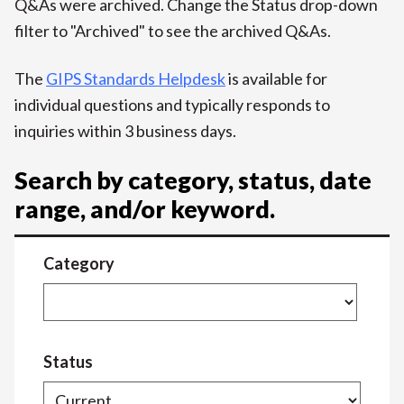
Q&As were archived. Change the Status drop-down
filter to "Archived" to see the archived Q&As.
The
GIPS Standards Helpdesk
is available for
individual questions and typically responds to
inquiries within 3 business days.
Search by category, status, date
range, and/or keyword.
Category
Status