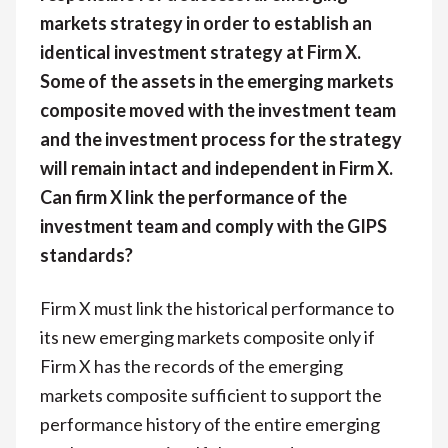
markets strategy in order to establish an
identical investment strategy at Firm X.
Some of the assets in the emerging markets
composite moved with the investment team
and the investment process for the strategy
will remain intact and independent in Firm X.
Can firm X link the performance of the
investment team and comply with the GIPS
standards?
Firm X must link the historical performance to
its new emerging markets composite only if
Firm X has the records of the emerging
markets composite sufficient to support the
performance history of the entire emerging