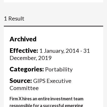
1 Result
Archived
Effective:
1 January, 2014 - 31
December, 2019
Categories:
Portability
Source:
GIPS Executive
Committee
Firm X hires an entire investment team
responsible for a successful emerging