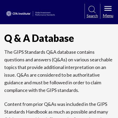
Menu
Search
Q & A Database
The GIPS Standards Q&A database contains
questions and answers (Q&As) on various searchable
topics that provide additional interpretation on an
issue. Q&As are considered to be authoritative
guidance and must be followed in order to claim
compliance with the GIPS standards.
Content from prior Q&As was included in the GIPS
Standards Handbook as much as possible and many