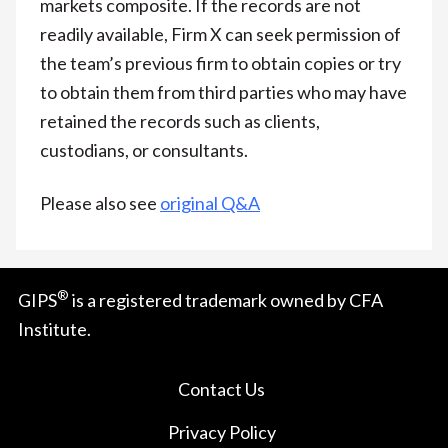
markets composite. If the records are not
readily available, Firm X can seek permission of
the team’s previous firm to obtain copies or try
to obtain them from third parties who may have
retained the records such as clients,
custodians, or consultants.
Please also see
original Q&A
®
GIPS
is a registered trademark owned by CFA
Institute.
Contact Us
Privacy Policy