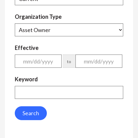
Organization Type
Effective
to
Keyword
Search