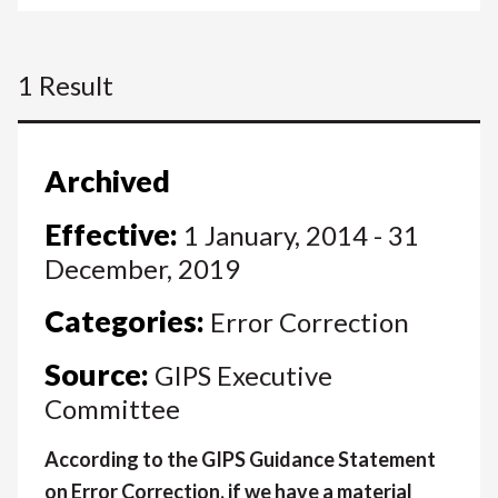
1 Result
Archived
Effective:
1 January, 2014 - 31
December, 2019
Categories:
Error Correction
Source:
GIPS Executive
Committee
According to the GIPS Guidance Statement
on Error Correction, if we have a material