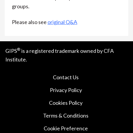
groups.
Please also see
original Q&A
®
GIPS
is a registered trademark owned by CFA
Institute.
Contact Us
Privacy Policy
Cookies Policy
Terms & Conditions
Cookie Preference