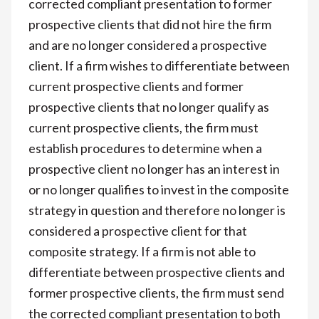
corrected compliant presentation to former
prospective clients that did not hire the firm
and are no longer considered a prospective
client. If a firm wishes to differentiate between
current prospective clients and former
prospective clients that no longer qualify as
current prospective clients, the firm must
establish procedures to determine when a
prospective client no longer has an interest in
or no longer qualifies to invest in the composite
strategy in question and therefore no longer is
considered a prospective client for that
composite strategy. If a firm is not able to
differentiate between prospective clients and
former prospective clients, the firm must send
the corrected compliant presentation to both