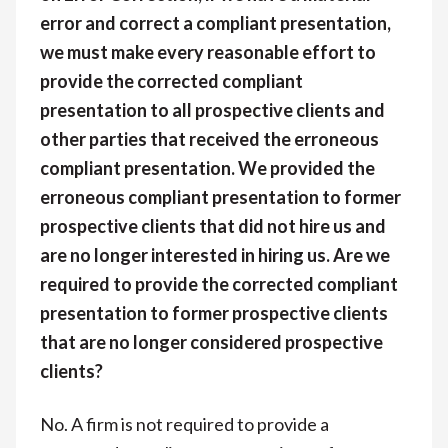
error and correct a compliant presentation,
we must make every reasonable effort to
provide the corrected compliant
presentation to all prospective clients and
other parties that received the erroneous
compliant presentation. We provided the
erroneous compliant presentation to former
prospective clients that did not hire us and
are no longer interested in hiring us. Are we
required to provide the corrected compliant
presentation to former prospective clients
that are no longer considered prospective
clients?
No. A firm is not required to provide a