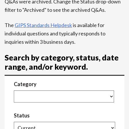
Q&As were archived. Change the Status drop-down
filter to "Archived" to see the archived Q&As.
The
GIPS Standards Helpdesk
is available for
individual questions and typically responds to
inquiries within 3 business days.
Search by category, status, date
range, and/or keyword.
Category
Status