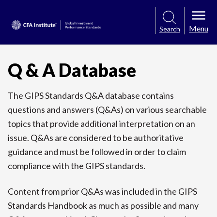
Menu
Search
Q & A Database
The GIPS Standards Q&A database contains
questions and answers (Q&As) on various searchable
topics that provide additional interpretation on an
issue. Q&As are considered to be authoritative
guidance and must be followed in order to claim
compliance with the GIPS standards.
Content from prior Q&As was included in the GIPS
Standards Handbook as much as possible and many