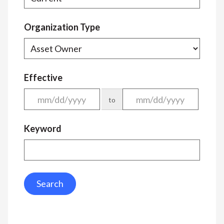
Organization Type
Effective
to
Keyword
Search