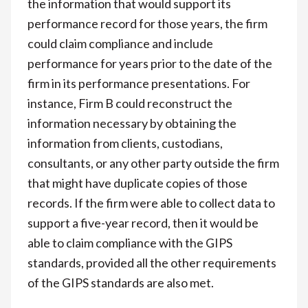
the information that would support its
performance record for those years, the firm
could claim compliance and include
performance for years prior to the date of the
firm in its performance presentations. For
instance, Firm B could reconstruct the
information necessary by obtaining the
information from clients, custodians,
consultants, or any other party outside the firm
that might have duplicate copies of those
records. If the firm were able to collect data to
support a five-year record, then it would be
able to claim compliance with the GIPS
standards, provided all the other requirements
of the GIPS standards are also met.