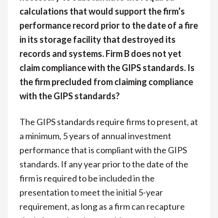
calculations that would support the firm’s
performance record prior to the date of a fire
in its storage facility that destroyed its
records and systems. Firm B does not yet
claim compliance with the GIPS standards. Is
the firm precluded from claiming compliance
with the GIPS standards?
The GIPS standards require firms to present, at
a minimum, 5 years of annual investment
performance that is compliant with the GIPS
standards. If any year prior to the date of the
firm is required to be included in the
presentation to meet the initial 5-year
requirement, as long as a firm can recapture