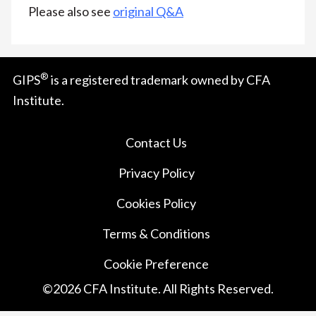
Please also see
original Q&A
®
GIPS
is a registered trademark owned by CFA
Institute.
Contact Us
Privacy Policy
Cookies Policy
Terms & Conditions
Cookie Preference
©
2026
CFA Institute. All Rights Reserved.