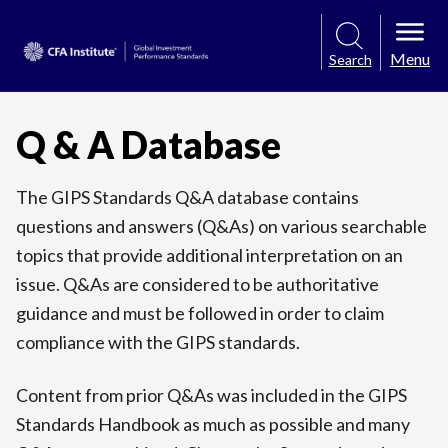
Menu
Search
Q & A Database
The GIPS Standards Q&A database contains
questions and answers (Q&As) on various searchable
topics that provide additional interpretation on an
issue. Q&As are considered to be authoritative
guidance and must be followed in order to claim
compliance with the GIPS standards.
Content from prior Q&As was included in the GIPS
Standards Handbook as much as possible and many