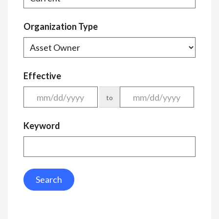
Organization Type
Effective
to
Keyword
Search