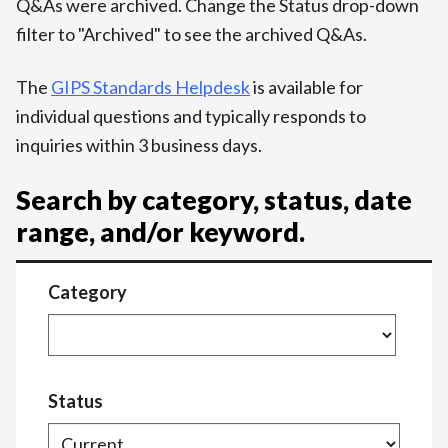
Q&As were archived. Change the Status drop-down
filter to "Archived" to see the archived Q&As.
The
GIPS Standards Helpdesk
is available for
individual questions and typically responds to
inquiries within 3 business days.
Search by category, status, date
range, and/or keyword.
Category
Status