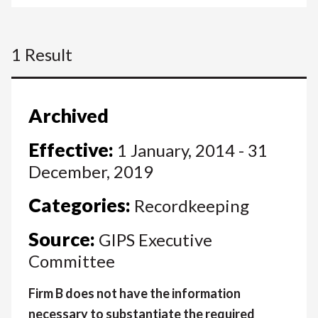
1 Result
Archived
Effective:
1 January, 2014 - 31
December, 2019
Categories:
Recordkeeping
Source:
GIPS Executive
Committee
Firm B does not have the information
necessary to substantiate the required