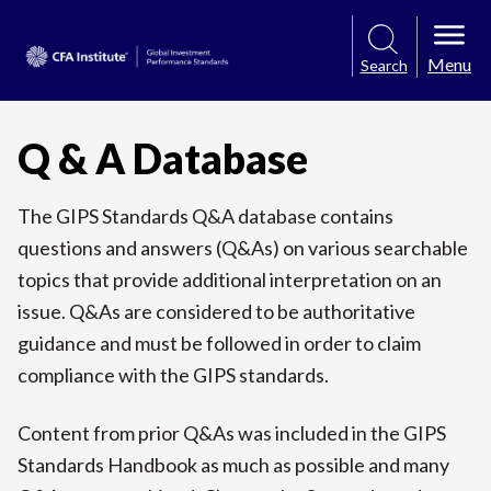
Menu
Search
Q & A Database
The GIPS Standards Q&A database contains
questions and answers (Q&As) on various searchable
topics that provide additional interpretation on an
issue. Q&As are considered to be authoritative
guidance and must be followed in order to claim
compliance with the GIPS standards.
Content from prior Q&As was included in the GIPS
Standards Handbook as much as possible and many