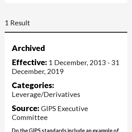
1 Result
Archived
Effective:
1 December, 2013 - 31
December, 2019
Categories:
Leverage/Derivatives
Source:
GIPS Executive
Committee
Do the GIPS standards include an example of