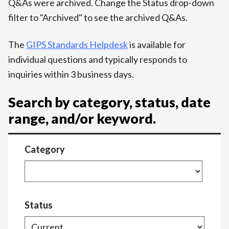
Q&As were archived. Change the Status drop-down
filter to "Archived" to see the archived Q&As.
The
GIPS Standards Helpdesk
is available for
individual questions and typically responds to
inquiries within 3 business days.
Search by category, status, date
range, and/or keyword.
Category
Status