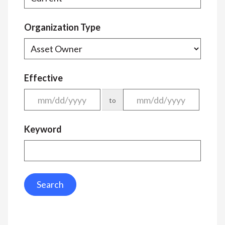
Organization Type
Effective
to
Keyword
Search