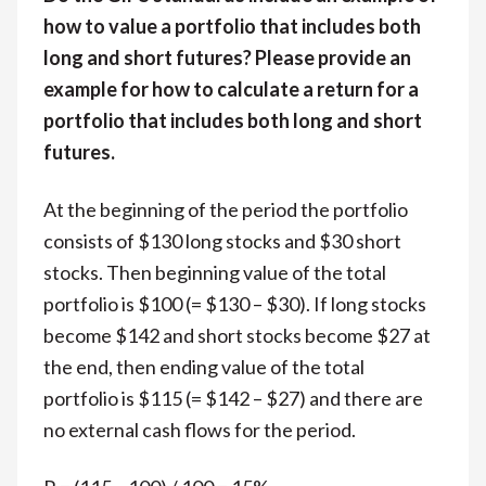
how to value a portfolio that includes both
long and short futures? Please provide an
example for how to calculate a return for a
portfolio that includes both long and short
futures.
At the beginning of the period the portfolio
consists of $130 long stocks and $30 short
stocks. Then beginning value of the total
portfolio is $100 (= $130 – $30). If long stocks
become $142 and short stocks become $27 at
the end, then ending value of the total
portfolio is $115 (= $142 – $27) and there are
no external cash flows for the period.