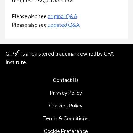
R = (115 – 100) / 100 = 15%
Please also see
original Q&A
Please also see
updated Q&A
®
GIPS
is a registered trademark owned by CFA
Institute.
Contact Us
Privacy Policy
Cookies Policy
Terms & Conditions
Cookie Preference