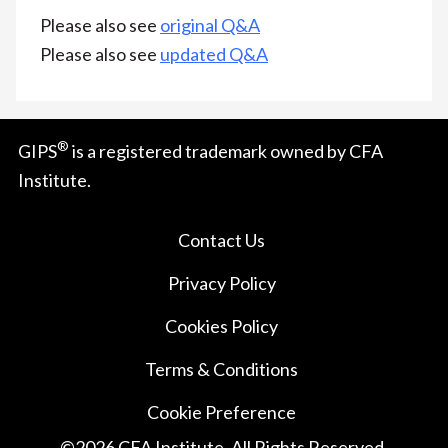
Please also see
original Q&A
Please also see
updated Q&A
®
GIPS
is a registered trademark owned by CFA
Institute.
Contact Us
Privacy Policy
Cookies Policy
Terms & Conditions
Cookie Preference
©
2026
CFA Institute. All Rights Reserved.