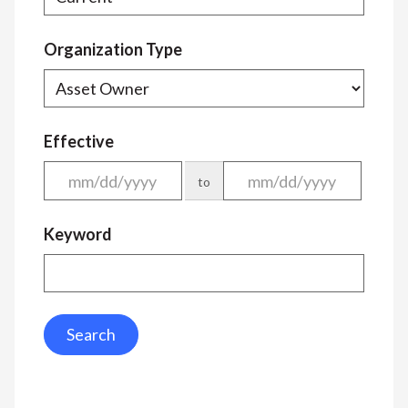
Organization Type
Effective
to
Keyword
Search