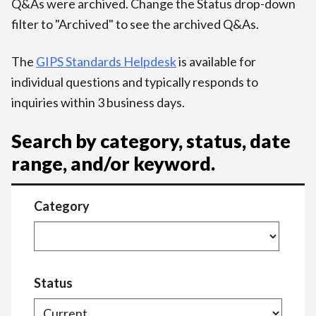
Q&As were archived. Change the Status drop-down
filter to "Archived" to see the archived Q&As.
The
GIPS Standards Helpdesk
is available for
individual questions and typically responds to
inquiries within 3 business days.
Search by category, status, date
range, and/or keyword.
Category
Status