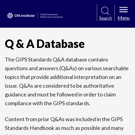
Menu
Search
Q & A Database
The GIPS Standards Q&A database contains
questions and answers (Q&As) on various searchable
topics that provide additional interpretation on an
issue. Q&As are considered to be authoritative
guidance and must be followed in order to claim
compliance with the GIPS standards.
Content from prior Q&As was included in the GIPS
Standards Handbook as much as possible and many