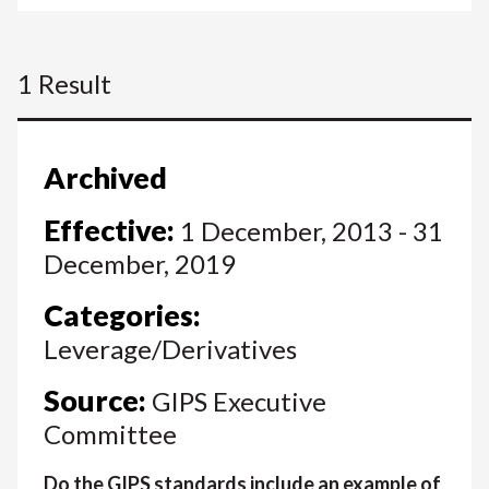
1 Result
Archived
Effective:
1 December, 2013 - 31
December, 2019
Categories:
Leverage/Derivatives
Source:
GIPS Executive
Committee
Do the GIPS standards include an example of