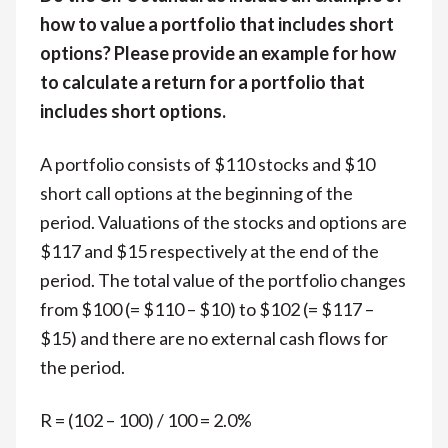
how to value a portfolio that includes short
options? Please provide an example for how
to calculate a return for a portfolio that
includes short options.
A portfolio consists of $110 stocks and $10
short call options at the beginning of the
period. Valuations of the stocks and options are
$117 and $15 respectively at the end of the
period. The total value of the portfolio changes
from $100 (= $110 – $10) to $102 (= $117 –
$15) and there are no external cash flows for
the period.
R = (102 – 100) / 100 = 2.0%