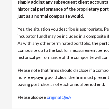
simply adding any subsequent client accounts
historical performance of the proprietary port
just as a normal composite would.
Yes, the situation you describe is appropriate. P
incubator fund) may be included in a composite i
As with any other terminated portfolio, the perfo
composite up to the last full measurement perio
historical performance of the composite will con
Please note that firms should disclose if a compo
non-fee-paying portfolios, the firm must presen
paying portfolios as of each annual period end.
Please also see
original Q&A