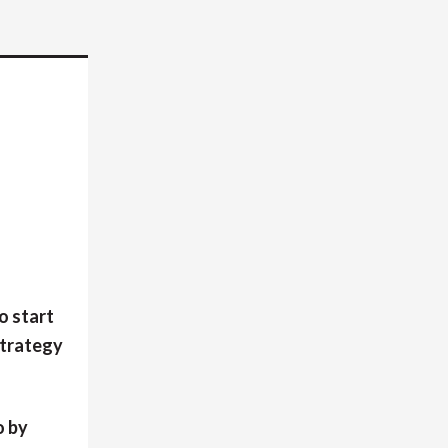
o start
strategy
o by