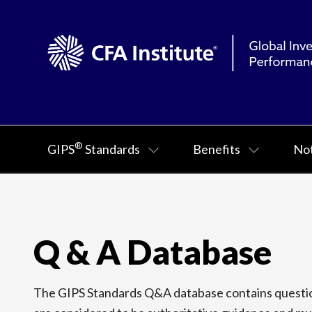
®
GIPS
Standards
Benefits
Not
Q & A Database
The GIPS Standards Q&A database contains question