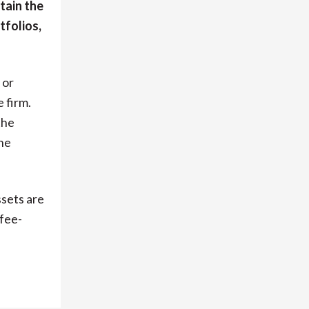
tain the
tfolios,
 or
 firm.
the
he
ssets are
fee-