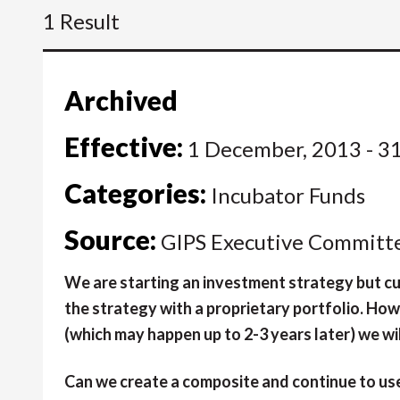
1 Result
Archived
Effective:
1 December, 2013 - 3
Categories:
Incubator Funds
Source:
GIPS Executive Committ
We are starting an investment strategy but cur
the strategy with a proprietary portfolio. How
(which may happen up to 2-3 years later) we wil
Can we create a composite and continue to use