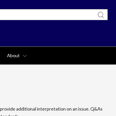
About
rovide additional interpretation on an issue. Q&As