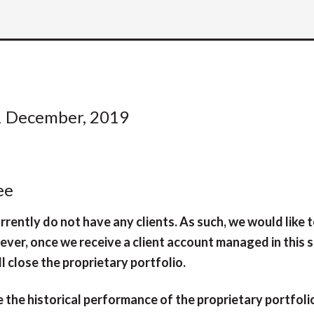
1 December, 2019
ee
rently do not have any clients. As such, we would like t
ever, once we receive a client account managed in this 
l close the proprietary portfolio.
 the historical performance of the proprietary portfoli