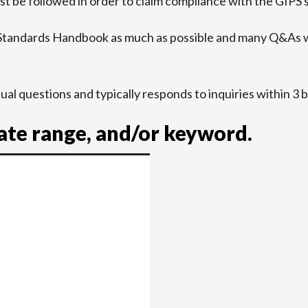
t be followed in order to claim compliance with the GIPS 
 Standards Handbook as much as possible and many Q&As w
idual questions and typically responds to inquiries within 3 
date range, and/or keyword.