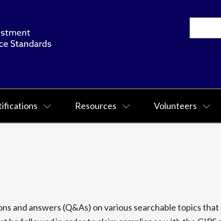
ifications
Resources
Volunteers
s and answers (Q&As) on various searchable topics that p