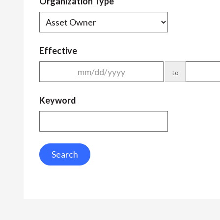
Organization Type
Effective
to
Keyword
Search