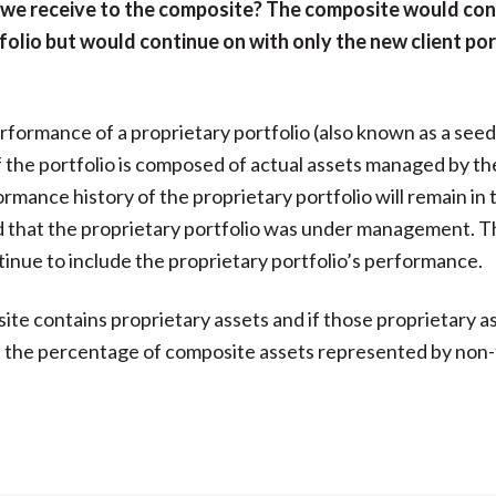
 we receive to the composite? The composite would con
folio but would continue on with only the new client por
erformance of a proprietary portfolio (also known as a seed
f the portfolio is composed of actual assets managed by the
rmance history of the proprietary portfolio will remain in 
d that the proprietary portfolio was under management. T
tinue to include the proprietary portfolio’s performance.
site contains proprietary assets and if those proprietary a
t the percentage of composite assets represented by non-