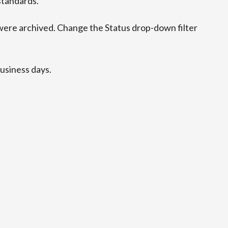
standards.
ere archived. Change the Status drop-down filter
business days.