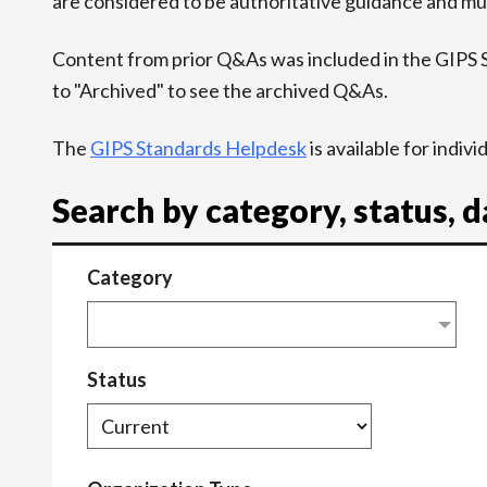
are considered to be authoritative guidance and mus
Content from prior Q&As was included in the GIPS
to "Archived" to see the archived Q&As.
The
GIPS Standards Helpdesk
is available for indiv
Search by category, status, 
Category
Status