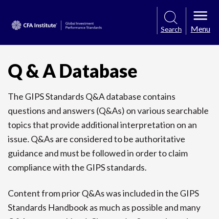
Menu
Search
Q & A Database
The GIPS Standards Q&A database contains
questions and answers (Q&As) on various searchable
topics that provide additional interpretation on an
issue. Q&As are considered to be authoritative
guidance and must be followed in order to claim
compliance with the GIPS standards.
Content from prior Q&As was included in the GIPS
Standards Handbook as much as possible and many