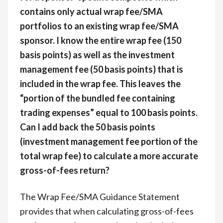
contains only actual wrap fee/SMA
portfolios to an existing wrap fee/SMA
sponsor. I know the entire wrap fee (150
basis points) as well as the investment
management fee (50 basis points) that is
included in the wrap fee. This leaves the
“portion of the bundled fee containing
trading expenses” equal to 100 basis points.
Can I add back the 50 basis points
(investment management fee portion of the
total wrap fee) to calculate a more accurate
gross-of-fees return?
The Wrap Fee/SMA Guidance Statement
provides that when calculating gross-of-fees