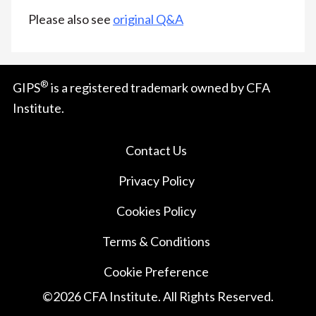
Please also see
original Q&A
®
GIPS
is a registered trademark owned by CFA
Institute.
Contact Us
Privacy Policy
Cookies Policy
Terms & Conditions
Cookie Preference
©
2026
CFA Institute. All Rights Reserved.