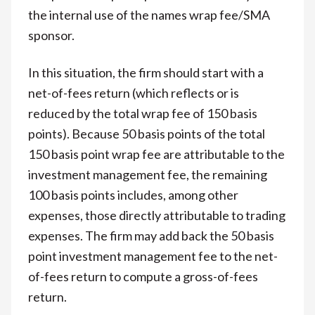
the internal use of the names wrap fee/SMA
sponsor.
In this situation, the firm should start with a
net-of-fees return (which reflects or is
reduced by the total wrap fee of 150 basis
points). Because 50 basis points of the total
150 basis point wrap fee are attributable to the
investment management fee, the remaining
100 basis points includes, among other
expenses, those directly attributable to trading
expenses. The firm may add back the 50 basis
point investment management fee to the net-
of-fees return to compute a gross-of-fees
return.