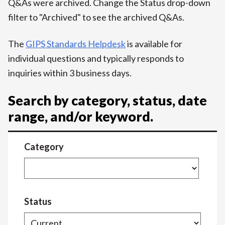
Q&As were archived. Change the Status drop-down
filter to "Archived" to see the archived Q&As.
The
GIPS Standards Helpdesk
is available for
individual questions and typically responds to
inquiries within 3 business days.
Search by category, status, date
range, and/or keyword.
Category
Status