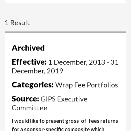
1 Result
Archived
Effective:
1 December, 2013 - 31
December, 2019
Categories:
Wrap Fee Portfolios
Source:
GIPS Executive
Committee
I would like to present gross-of-fees returns
for a sponsor-specific composite which