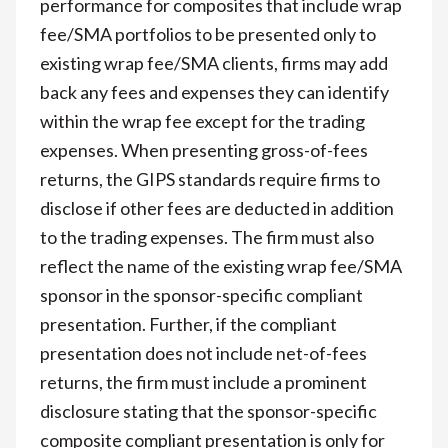
performance for composites that include wrap
fee/SMA portfolios to be presented only to
existing wrap fee/SMA clients, firms may add
back any fees and expenses they can identify
within the wrap fee except for the trading
expenses. When presenting gross-of-fees
returns, the GIPS standards require firms to
disclose if other fees are deducted in addition
to the trading expenses. The firm must also
reflect the name of the existing wrap fee/SMA
sponsor in the sponsor-specific compliant
presentation. Further, if the compliant
presentation does not include net-of-fees
returns, the firm must include a prominent
disclosure stating that the sponsor-specific
composite compliant presentation is only for