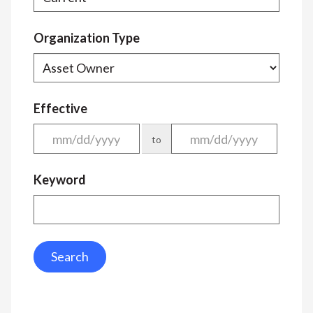
Organization Type
Effective
to
Keyword
Search