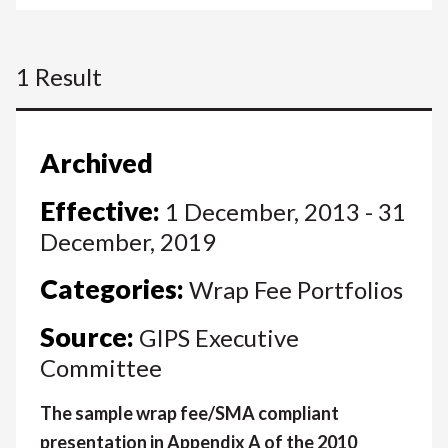
1 Result
Archived
Effective:
1 December, 2013 - 31
December, 2019
Categories:
Wrap Fee Portfolios
Source:
GIPS Executive
Committee
The sample wrap fee/SMA compliant
presentation in Appendix A of the 2010