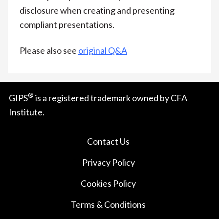
disclosure when creating and presenting
compliant presentations.
Please also see
original Q&A
®
GIPS
is a registered trademark owned by CFA
Institute.
Contact Us
Privacy Policy
Cookies Policy
Terms & Conditions