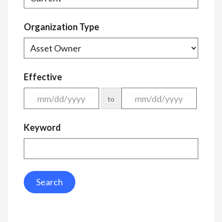
Organization Type
Effective
to
Keyword
Search