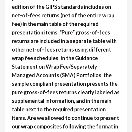
edition of the GIPS standards includes on
net-of-fees returns (net of the entire wrap
fee) in the main table of the required
presentation items. “Pure” gross-of-fees
returns are included in a separate table with
other net-of-fees returns using different
wrap fee schedules. In the Guidance
Statement on Wrap Fee/Separately
Managed Accounts (SMA) Portfolios, the
sample compliant presentation presents the
pure gross-of-fees returns clearly labeled as
supplemental information, and in the main
table next to the required presentation
items. Are we allowed to continue to present
our wrap composites following the format in