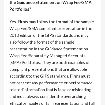
the Guidance Statement on Wrap Fee/SMA
Portfolios?
Yes. Firms may follow the format of the sample
Wrap Fee/SMA compliant presentation in the
2010 edition of the GIPS standards and may
also follow the format of the sample
presentation in the Guidance Statement on
Wrap Fee/Separately Managed Accounts
(SMA) Portfolios. They are both examples of
compliant presentations that are allowable
according to the GIPS standards. Firms must
not present any performance or performance-
related information that is false or misleading
and must always consider the overarching
ethical principles of fair representation and full