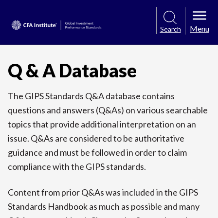
Menu
Search
Q & A Database
The GIPS Standards Q&A database contains
questions and answers (Q&As) on various searchable
topics that provide additional interpretation on an
issue. Q&As are considered to be authoritative
guidance and must be followed in order to claim
compliance with the GIPS standards.
Content from prior Q&As was included in the GIPS
Standards Handbook as much as possible and many