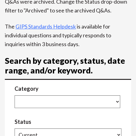
Q&As were archived. Change the Status drop-down
filter to "Archived" to see the archived Q&As.
The
GIPS Standards Helpdesk
is available for
individual questions and typically responds to
inquiries within 3 business days.
Search by category, status, date
range, and/or keyword.
Category
Status