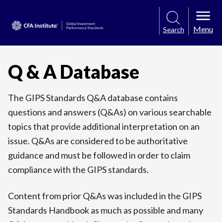
Menu
Search
Q & A Database
The GIPS Standards Q&A database contains
questions and answers (Q&As) on various searchable
topics that provide additional interpretation on an
issue. Q&As are considered to be authoritative
guidance and must be followed in order to claim
compliance with the GIPS standards.
Content from prior Q&As was included in the GIPS
Standards Handbook as much as possible and many