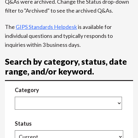
Q&As were archived. Change the Status drop-down
filter to "Archived" to see the archived Q&As.
The
GIPS Standards Helpdesk
is available for
individual questions and typically responds to
inquiries within 3 business days.
Search by category, status, date
range, and/or keyword.
Category
Status