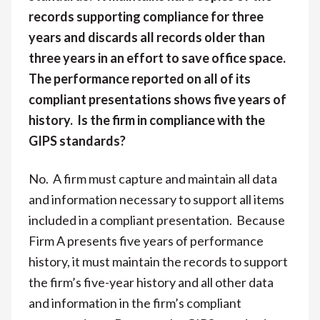
records supporting compliance for three
years and discards all records older than
three years in an effort to save office space.
The performance reported on all of its
compliant presentations shows five years of
history. Is the firm in compliance with the
GIPS standards?
No. A firm must capture and maintain all data
and information necessary to support all items
included in a compliant presentation. Because
Firm A presents five years of performance
history, it must maintain the records to support
the firm’s five-year history and all other data
and information in the firm’s compliant