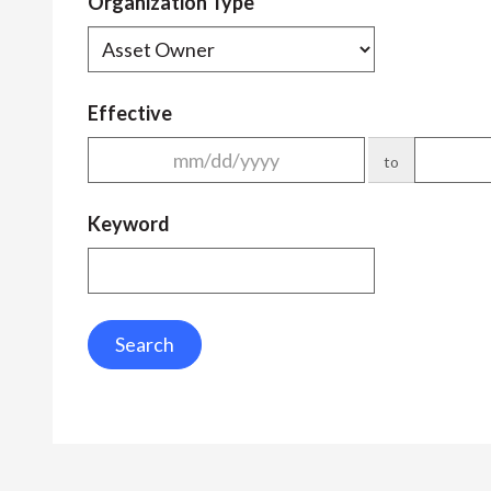
Organization Type
Effective
to
Keyword
Search