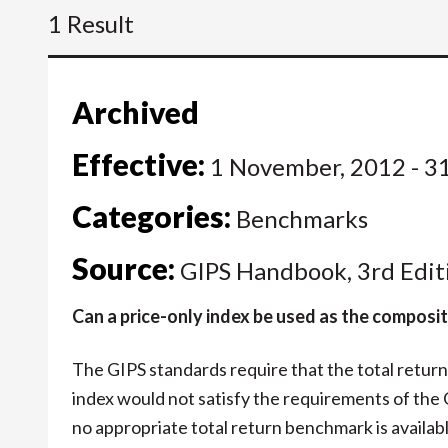
1 Result
Archived
Effective:
1 November, 2012 - 3
Categories:
Benchmarks
Source:
GIPS Handbook, 3rd Edit
Can a price-only index be used as the compos
The GIPS standards require that the total retur
index would not satisfy the requirements of the
no appropriate total return benchmark is available