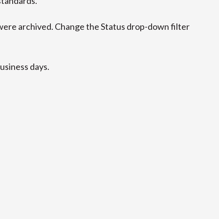
standards.
ere archived. Change the Status drop-down filter
business days.