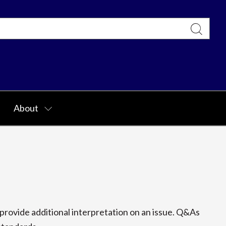
About
rovide additional interpretation on an issue. Q&As