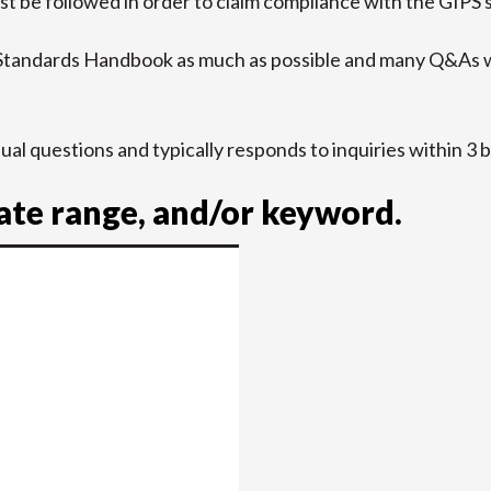
t be followed in order to claim compliance with the GIPS 
 Standards Handbook as much as possible and many Q&As w
idual questions and typically responds to inquiries within 3 
date range, and/or keyword.