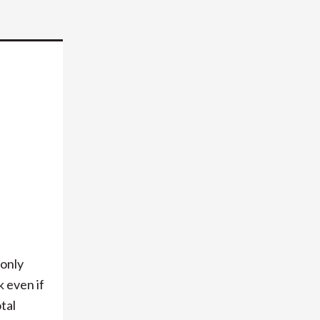
-only
 even if
tal