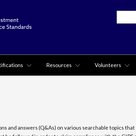
ifications
Resources
Volunteers
s and answers (Q&As) on various searchable topics that p