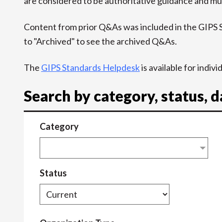
are considered to be authoritative guidance and mus
Content from prior Q&As was included in the GIPS
to "Archived" to see the archived Q&As.
The
GIPS Standards Helpdesk
is available for indiv
Search by category, status, 
Category
Status