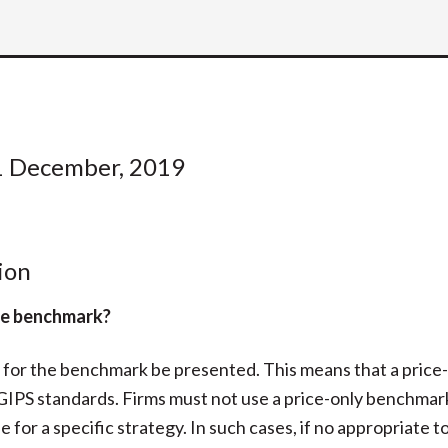
1 December, 2019
ion
ite benchmark?
n for the benchmark be presented. This means that a price
 GIPS standards. Firms must not use a price-only benchmark
 for a specific strategy. In such cases, if no appropriate to