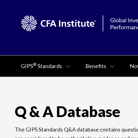
®
GIPS
Standards
Benefits
Not
Q & A Database
The GIPS Standards Q&A database contains question