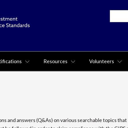
ifications
Resources
Volunteers
s and answers (Q&As) on various searchable topics that p