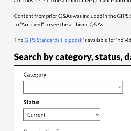
are considered to be authoritative guidance and mus
Content from prior Q&As was included in the GIPS
to "Archived" to see the archived Q&As.
The
GIPS Standards Helpdesk
is available for indiv
Search by category, status, 
Category
Status