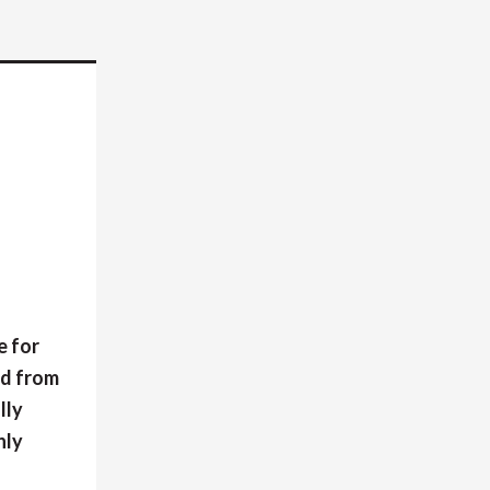
e for
ed from
lly
nly