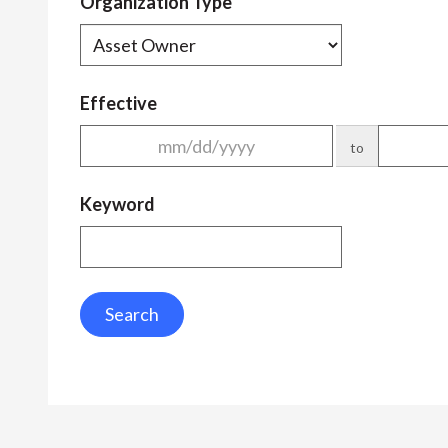
Organization Type
Effective
to
Keyword
Search