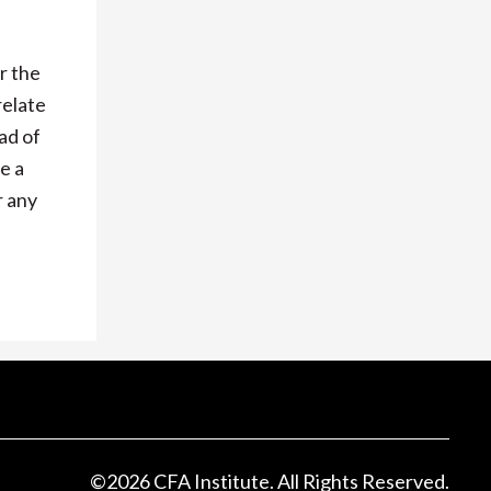
r the
relate
ad of
e a
r any
©
2026
CFA Institute. All Rights Reserved.