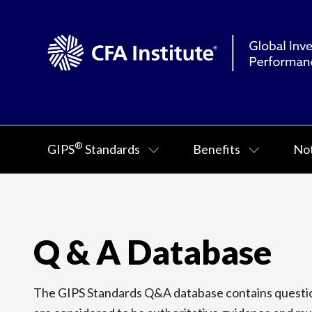
®
GIPS
Standards
Benefits
Not
Q & A Database
The GIPS Standards Q&A database contains question