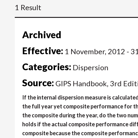
1 Result
Archived
Effective:
1 November, 2012 - 3
Categories:
Dispersion
Source:
GIPS Handbook, 3rd Edit
If the internal dispersion measure is calculate
the full year yet composite performance for 
the composite during the year, do the two num
holds if the actual composite performance dif
composite because the composite performance 