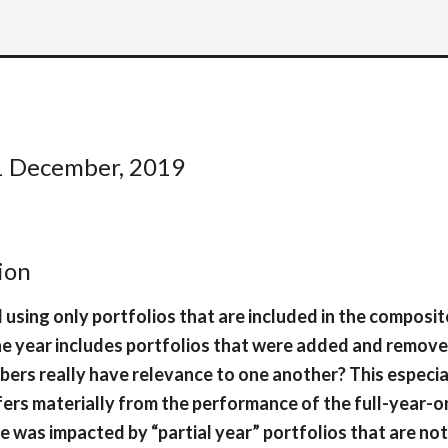
1 December, 2019
ion
d using only portfolios that are included in the composit
the year includes portfolios that were added and remov
bers really have relevance to one another? This especia
fers materially from the performance of the full-year-o
was impacted by “partial year” portfolios that are not