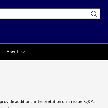
About
rovide additional interpretation on an issue. Q&As