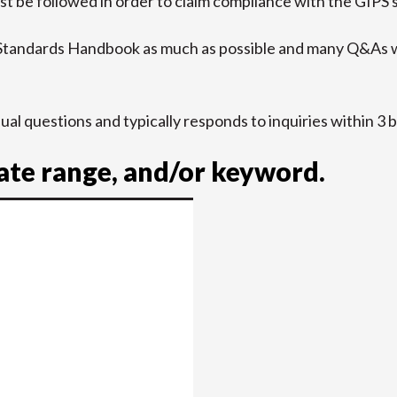
t be followed in order to claim compliance with the GIPS 
 Standards Handbook as much as possible and many Q&As w
idual questions and typically responds to inquiries within 3 
date range, and/or keyword.