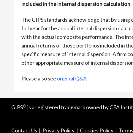
included in the internal dispersion calculation.
The GIPS standards acknowledge that by using on
full year for the annual internal dispersion calcu
with the actual composite performance. The inter
annual returns of those portfolios included in t
specific measure of internal dispersion. A firm c
other appropriate measure of internal dispersion
Please also see
original Q&A
®
GIPS
is a registered trademark owned by CFA Instit
Contact Us
Privacy Policy
Cookies Policy
Terms