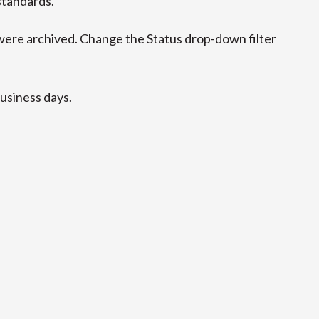
standards.
ere archived. Change the Status drop-down filter
business days.