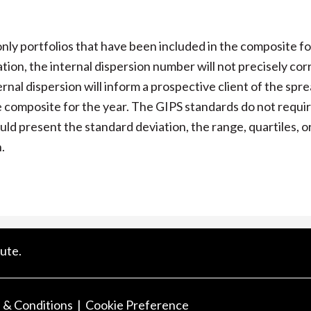
ly portfolios that have been included in the composite fo
lation, the internal dispersion number will not precisely cor
nal dispersion will inform a prospective client of the spre
he composite for the year. The GIPS standards do not requir
ould present the standard deviation, the range, quartiles, o
.
ute.
 & Conditions
Cookie Preference