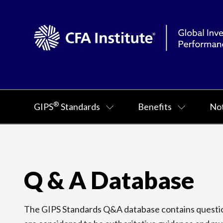
®
GIPS
Standards
Benefits
Not
Q & A Database
The GIPS Standards Q&A database contains question