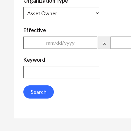
Organization Type
Effective
to
Keyword
Search