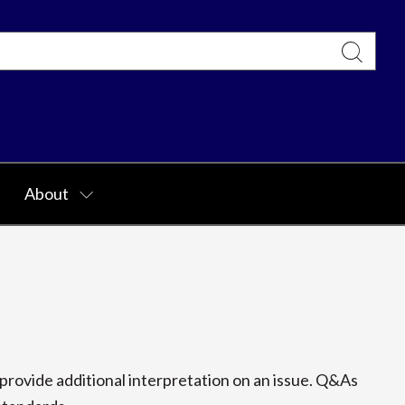
About
rovide additional interpretation on an issue. Q&As