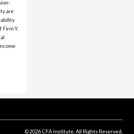
sion-
ty are
ability
 Firm Y.
al
 Income
©
2026
CFA Institute. All Rights Reserved.