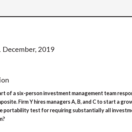
1 December, 2019
ion
 part of a six-person investment management team respo
site. Firm Y hires managers A, B, and C to start a gro
 portability test for requiring substantially all invest
rm?