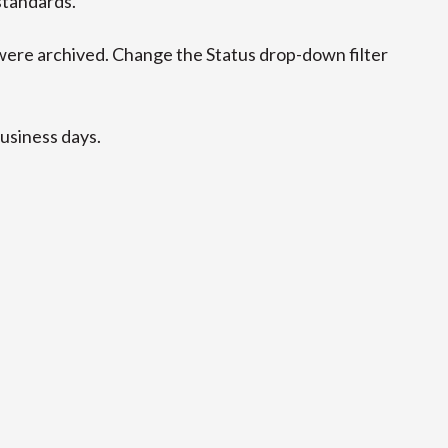
standards.
ere archived. Change the Status drop-down filter
business days.