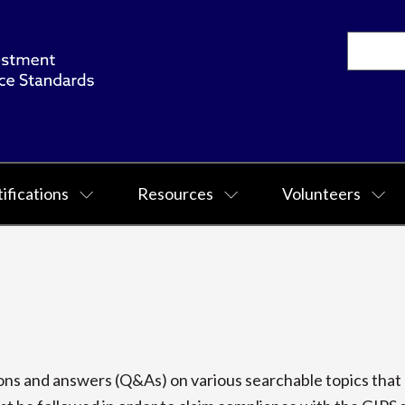
ifications
Resources
Volunteers
s and answers (Q&As) on various searchable topics that p