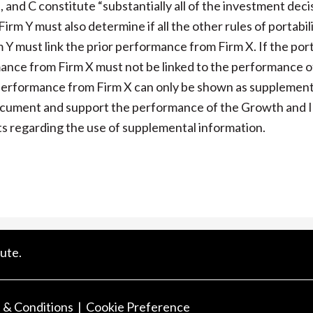
 and C constitute “substantially all of the investment deci
m Y must also determine if all the other rules of portabili
m Y must link the prior performance from Firm X. If the port
mance from Firm X must not be linked to the performance of
e performance from Firm X can only be shown as supplement
 document and support the performance of the Growth and
s regarding the use of supplemental information.
ute.
 & Conditions
Cookie Preference