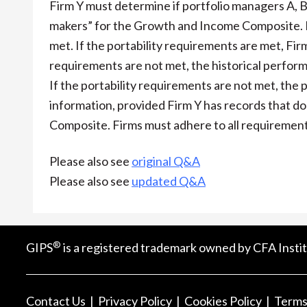
Firm Y must determine if portfolio managers A, B,
makers” for the Growth and Income Composite. Fir
met. If the portability requirements are met, Fir
requirements are not met, the historical perfor
If the portability requirements are not met, th
information, provided Firm Y has records that
Composite. Firms must adhere to all requirement
Please also see
original Q&A
Please also see
updated Q&A
®
GIPS
is a registered trademark owned by CFA Instit
Contact Us
Privacy Policy
Cookies Policy
Terms