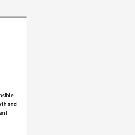
nsible
wth and
ment