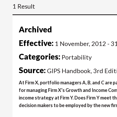
1 Result
Archived
Effective:
1 November, 2012 - 3
Categories:
Portability
Source:
GIPS Handbook, 3rd Edit
At Firm X, portfolio managers A, B, and C are
for managing Firm X’s Growth and Income Compo
income strategy at Firm Y. Does Firm Y meet the
decision makers to be employed by the new fi