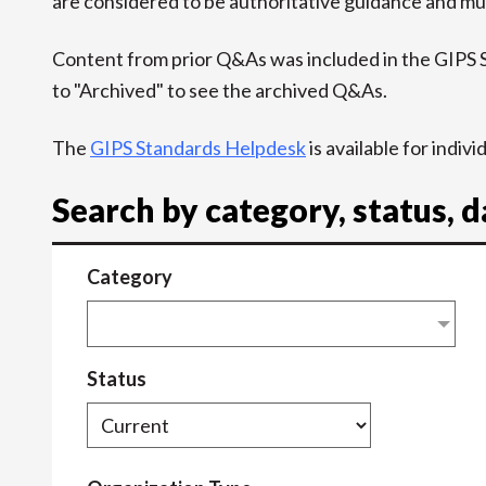
are considered to be authoritative guidance and mus
Content from prior Q&As was included in the GIPS
to "Archived" to see the archived Q&As.
The
GIPS Standards Helpdesk
is available for indiv
Search by category, status, 
Category
Status