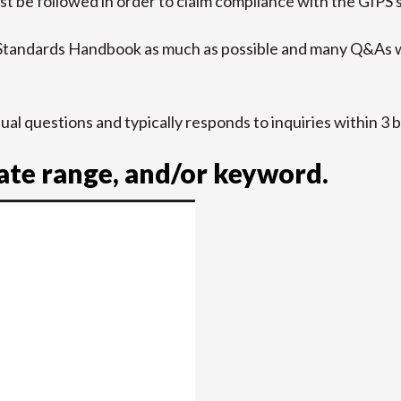
t be followed in order to claim compliance with the GIPS 
 Standards Handbook as much as possible and many Q&As w
idual questions and typically responds to inquiries within 3 
date range, and/or keyword.