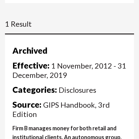
1 Result
Archived
Effective:
1 November, 2012 - 31
December, 2019
Categories:
Disclosures
Source:
GIPS Handbook, 3rd
Edition
Firm B manages money for both retail and
institutional clients. An autonomous group,