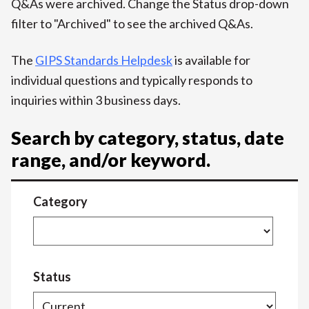
Q&As were archived. Change the Status drop-down
filter to "Archived" to see the archived Q&As.
The
GIPS Standards Helpdesk
is available for
individual questions and typically responds to
inquiries within 3 business days.
Search by category, status, date
range, and/or keyword.
Category
Status