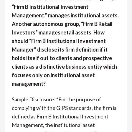
“Firm B Institutional Investment
Management,” manages institutional assets.
Another autonomous group, “Firm B Retail
Investors” manages retail assets. How
should “Firm B Institutional Investment
Manager” disclose its firm definition if it
holds itself out to clients and prospective
clients as a distinctive business entity which
focuses only on institutional asset
management?
Sample Disclosure: “For the purpose of
complying with the GIPS standards, the firm is
defined as Firm B Institutional Investment
Management, the institutional asset