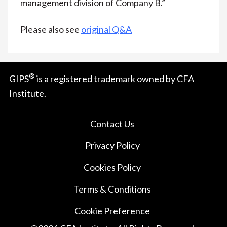
management division of Company B.”
Please also see
original Q&A
®
GIPS
is a registered trademark owned by CFA
Institute.
Contact Us
Privacy Policy
Cookies Policy
Terms & Conditions
Cookie Preference