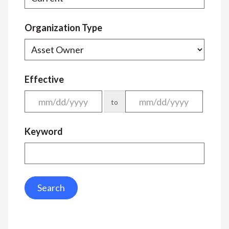
Organization Type
Effective
to
Keyword
Search