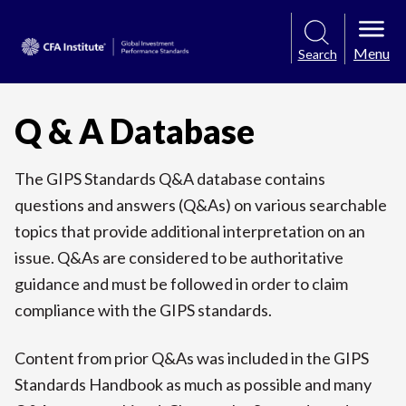
Menu
Search
Q & A Database
The GIPS Standards Q&A database contains
questions and answers (Q&As) on various searchable
topics that provide additional interpretation on an
issue. Q&As are considered to be authoritative
guidance and must be followed in order to claim
compliance with the GIPS standards.
Content from prior Q&As was included in the GIPS
Standards Handbook as much as possible and many