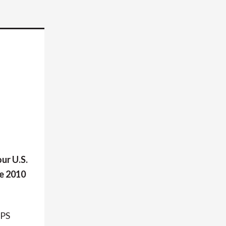
ur U.S.
he 2010
IPS