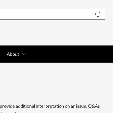
About
rovide additional interpretation on an issue. Q&As