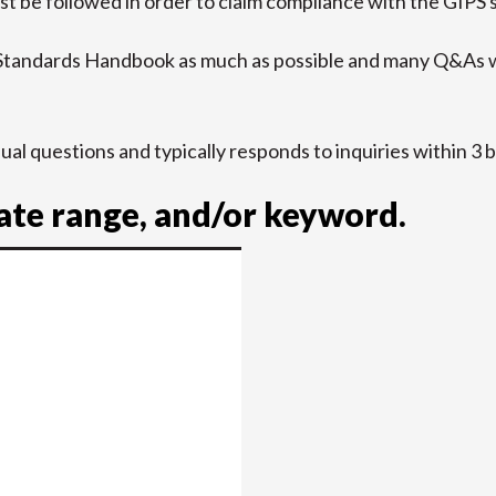
t be followed in order to claim compliance with the GIPS 
 Standards Handbook as much as possible and many Q&As w
idual questions and typically responds to inquiries within 3 
date range, and/or keyword.