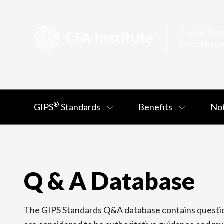
®
GIPS
Standards
Benefits
Not
Q & A Database
The GIPS Standards Q&A database contains question