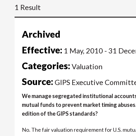
1 Result
Archived
Effective:
1 May, 2010 - 31 Dec
Categories:
Valuation
Source:
GIPS Executive Committ
We manage segregated institutional accounts a
mutual funds to prevent market timing abuses. I
edition of the GIPS standards?
No. The fair valuation requirement for U.S. mutua