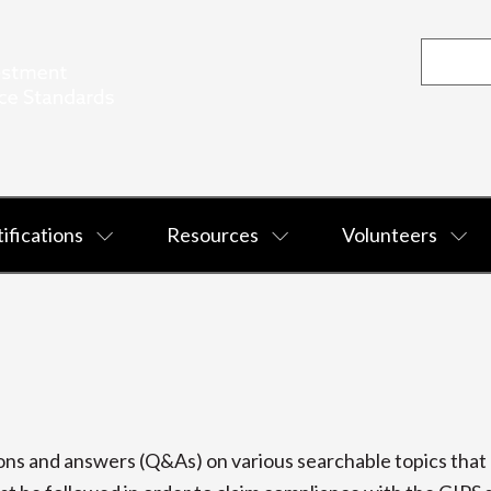
ifications
Resources
Volunteers
s and answers (Q&As) on various searchable topics that p