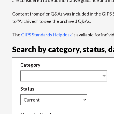
are considered to be authoritative guidance and mus
Content from prior Q&As was included in the GIPS
to "Archived" to see the archived Q&As.
The
GIPS Standards Helpdesk
is available for indiv
Search by category, status, 
Category
Status