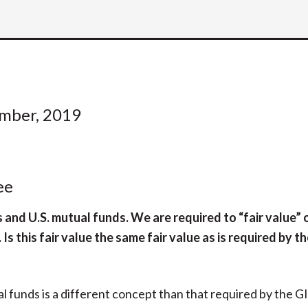
ember, 2019
ee
nd U.S. mutual funds. We are required to “fair value” o
s this fair value the same fair value as is required by t
l funds is a different concept than that required by the G