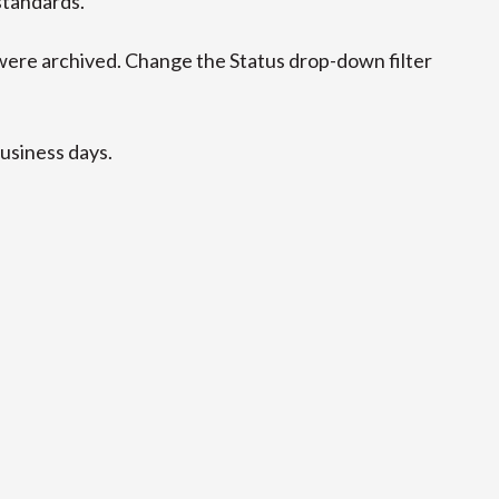
standards.
ere archived. Change the Status drop-down filter
business days.