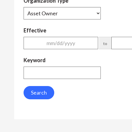
Organization Type
Effective
to
Keyword
Search