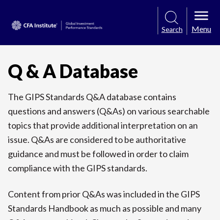
Menu
Search
Q & A Database
The GIPS Standards Q&A database contains
questions and answers (Q&As) on various searchable
topics that provide additional interpretation on an
issue. Q&As are considered to be authoritative
guidance and must be followed in order to claim
compliance with the GIPS standards.
Content from prior Q&As was included in the GIPS
Standards Handbook as much as possible and many