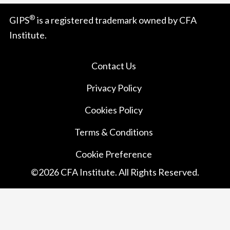
®
GIPS
is a registered trademark owned by CFA
Institute.
Contact Us
Privacy Policy
Cookies Policy
Terms & Conditions
Cookie Preference
©
2026
CFA Institute. All Rights Reserved.