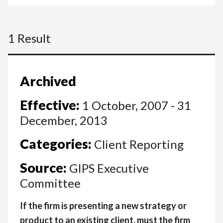
1 Result
Archived
Effective:
1 October, 2007 - 31
December, 2013
Categories:
Client Reporting
Source:
GIPS Executive
Committee
If the firm is presenting a new strategy or
product to an existing client, must the firm