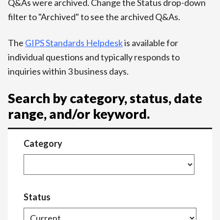
Q&As were archived. Change the Status drop-down
filter to "Archived" to see the archived Q&As.
The
GIPS Standards Helpdesk
is available for
individual questions and typically responds to
inquiries within 3 business days.
Search by category, status, date
range, and/or keyword.
Category
Status