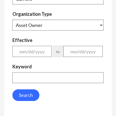
Organization Type
Effective
to
Keyword
Search