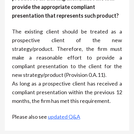
provide the appropriate compliant
presentation that represents such product?
The existing client should be treated as a
prospective client of the new
strategy/product. Therefore, the firm must
make a reasonable effort to provide a
compliant presentation to the client for the
new strategy/product (Provision 0.A.11).
As long as a prospective client has received a
compliant presentation within the previous 12
months, the firm has met this requirement.
Please also see
updated Q&A