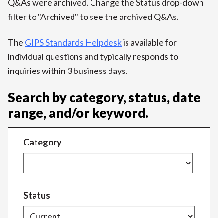
Q&As were archived. Change the Status drop-down
filter to "Archived" to see the archived Q&As.
The
GIPS Standards Helpdesk
is available for
individual questions and typically responds to
inquiries within 3 business days.
Search by category, status, date
range, and/or keyword.
Category
Status