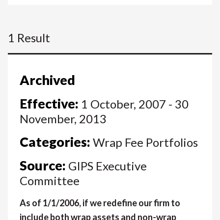
1 Result
Archived
Effective:
1 October, 2007 - 30
November, 2013
Categories:
Wrap Fee Portfolios
Source:
GIPS Executive
Committee
As of 1/1/2006, if we redefine our firm to
include both wrap assets and non-wrap