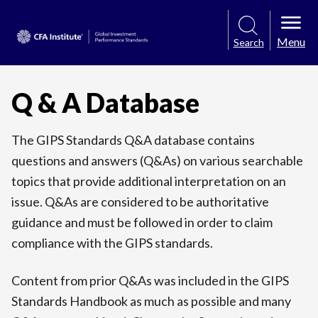
Menu
Search
Q & A Database
The GIPS Standards Q&A database contains
questions and answers (Q&As) on various searchable
topics that provide additional interpretation on an
issue. Q&As are considered to be authoritative
guidance and must be followed in order to claim
compliance with the GIPS standards.
Content from prior Q&As was included in the GIPS
Standards Handbook as much as possible and many