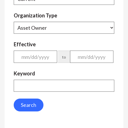
Organization Type
Effective
to
Keyword
Search