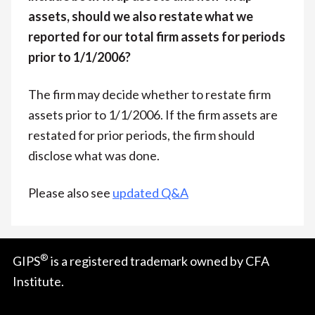
assets, should we also restate what we
reported for our total firm assets for periods
prior to 1/1/2006?
The firm may decide whether to restate firm
assets prior to 1/1/2006. If the firm assets are
restated for prior periods, the firm should
disclose what was done.
Please also see
updated Q&A
®
GIPS
is a registered trademark owned by CFA
Institute.