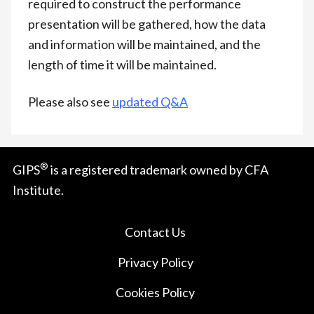
required to construct the performance
presentation will be gathered, how the data
and information will be maintained, and the
length of time it will be maintained.
Please also see
updated Q&A
®
GIPS
is a registered trademark owned by CFA
Institute.
Contact Us
Privacy Policy
Cookies Policy