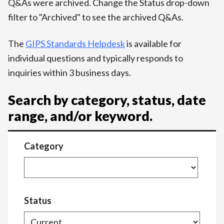
Q&As were archived. Change the Status drop-down
filter to "Archived" to see the archived Q&As.
The
GIPS Standards Helpdesk
is available for
individual questions and typically responds to
inquiries within 3 business days.
Search by category, status, date
range, and/or keyword.
Category
Status