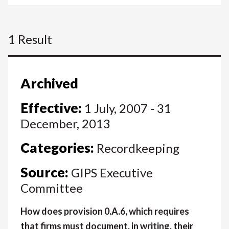
1 Result
Archived
Effective:
1 July, 2007 - 31
December, 2013
Categories:
Recordkeeping
Source:
GIPS Executive
Committee
How does provision 0.A.6, which requires
that firms must document, in writing, their