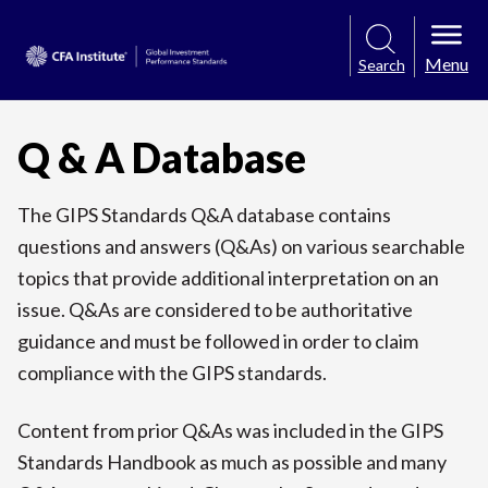
Menu
Search
Q & A Database
The GIPS Standards Q&A database contains
questions and answers (Q&As) on various searchable
topics that provide additional interpretation on an
issue. Q&As are considered to be authoritative
guidance and must be followed in order to claim
compliance with the GIPS standards.
Content from prior Q&As was included in the GIPS
Standards Handbook as much as possible and many