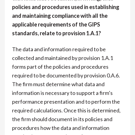
policies and procedures used in establishing
and maintaining compliance with all the
applicable requirements of the GIPS
standards, relate to provision 1.A.1?
The data and information required to be
collected and maintained by provision 1.A.1
forms part of the policies and procedures
required to be documented by provision 0.A.6.
The firm must determine what data and
information is necessary to support a firm’s
performance presentation and to perform the
required calculations. Once this is determined,
the firm should document in its policies and
procedures how the data and information