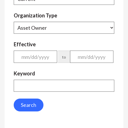
Organization Type
Effective
to
Keyword
Search