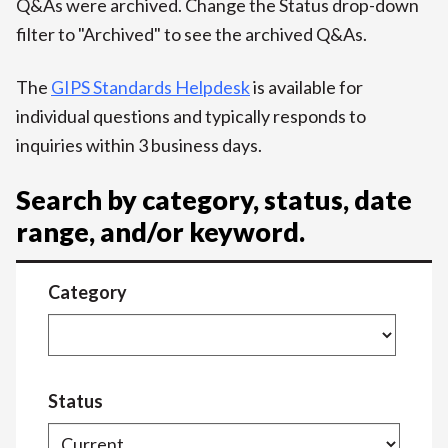
Q&As were archived. Change the Status drop-down
filter to "Archived" to see the archived Q&As.
The
GIPS Standards Helpdesk
is available for
individual questions and typically responds to
inquiries within 3 business days.
Search by category, status, date
range, and/or keyword.
Category
Status