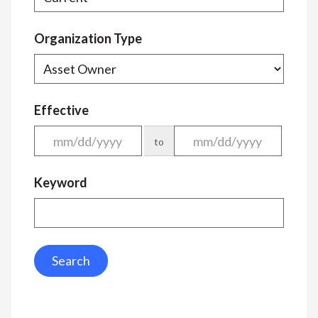
Organization Type
Effective
to
Keyword
Search