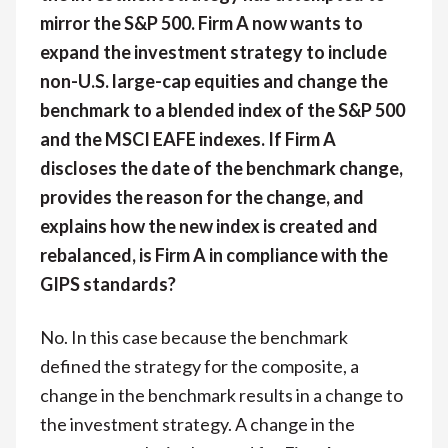
mirror the S&P 500. Firm A now wants to
expand the investment strategy to include
non-U.S. large-cap equities and change the
benchmark to a blended index of the S&P 500
and the MSCI EAFE indexes. If Firm A
discloses the date of the benchmark change,
provides the reason for the change, and
explains how the new index is created and
rebalanced, is Firm A in compliance with the
GIPS standards?
No. In this case because the benchmark
defined the strategy for the composite, a
change in the benchmark results in a change to
the investment strategy. A change in the