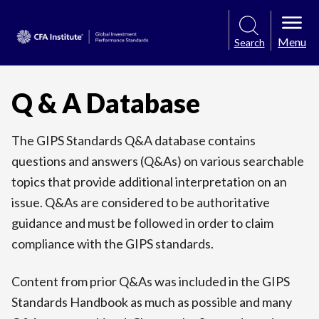
Menu
Search
Q & A Database
The GIPS Standards Q&A database contains
questions and answers (Q&As) on various searchable
topics that provide additional interpretation on an
issue. Q&As are considered to be authoritative
guidance and must be followed in order to claim
compliance with the GIPS standards.
Content from prior Q&As was included in the GIPS
Standards Handbook as much as possible and many