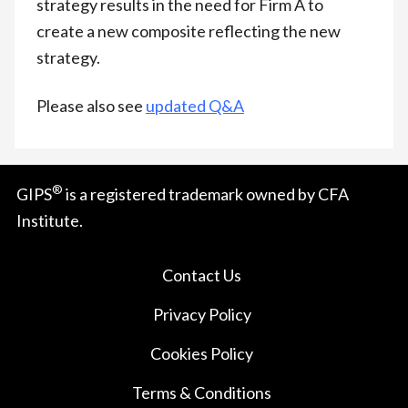
strategy results in the need for Firm A to
create a new composite reflecting the new
strategy.
Please also see
updated Q&A
®
GIPS
is a registered trademark owned by CFA
Institute.
Contact Us
Privacy Policy
Cookies Policy
Terms & Conditions