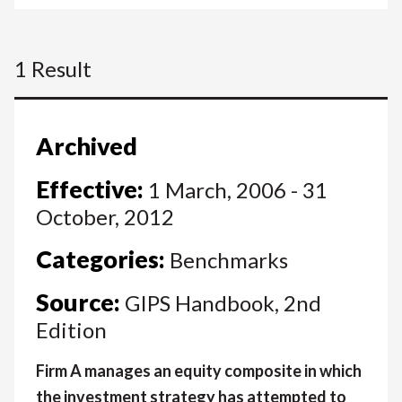
1 Result
Archived
Effective:
1 March, 2006 - 31
October, 2012
Categories:
Benchmarks
Source:
GIPS Handbook, 2nd
Edition
Firm A manages an equity composite in which
the investment strategy has attempted to