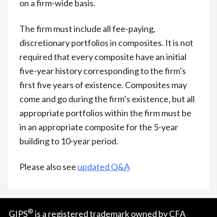
on a firm-wide basis.
The firm must include all fee-paying,
discretionary portfolios in composites. It is not
required that every composite have an initial
five-year history corresponding to the firm’s
first five years of existence. Composites may
come and go during the firm’s existence, but all
appropriate portfolios within the firm must be
in an appropriate composite for the 5-year
building to 10-year period.
Please also see
updated Q&A
®
GIPS
is a registered trademark owned by CFA