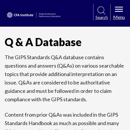
Menu
Search
Q & A Database
The GIPS Standards Q&A database contains
questions and answers (Q&As) on various searchable
topics that provide additional interpretation on an
issue. Q&As are considered to be authoritative
guidance and must be followed in order to claim
compliance with the GIPS standards.
Content from prior Q&As was included in the GIPS
Standards Handbook as much as possible and many