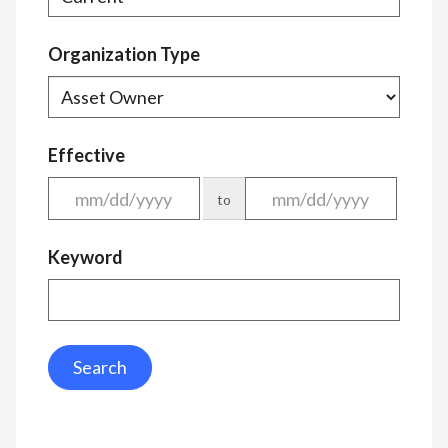
Organization Type
Effective
to
Keyword
Search