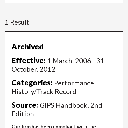
1 Result
Archived
Effective:
1 March, 2006 - 31
October, 2012
Categories:
Performance
History/Track Record
Source:
GIPS Handbook, 2nd
Edition
Our firm has been compliant with the