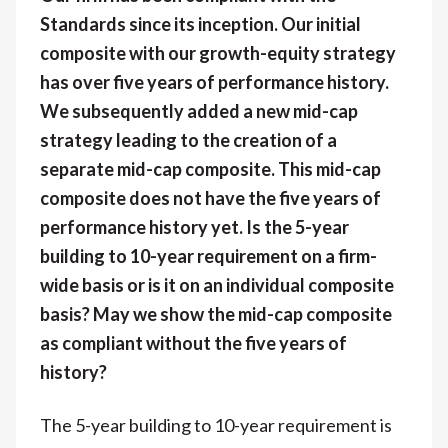
Standards since its inception. Our initial
composite with our growth-equity strategy
has over five years of performance history.
We subsequently added a new mid-cap
strategy leading to the creation of a
separate mid-cap composite. This mid-cap
composite does not have the five years of
performance history yet. Is the 5-year
building to 10-year requirement on a firm-
wide basis or is it on an individual composite
basis? May we show the mid-cap composite
as compliant without the five years of
history?
The 5-year building to 10-year requirement is