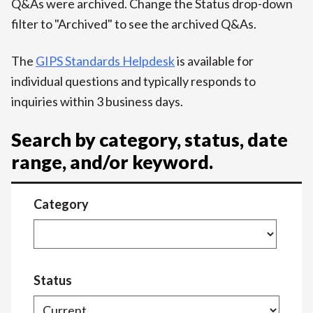
Q&As were archived. Change the Status drop-down
filter to "Archived" to see the archived Q&As.
The
GIPS Standards Helpdesk
is available for
individual questions and typically responds to
inquiries within 3 business days.
Search by category, status, date
range, and/or keyword.
Category
Status