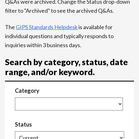
Q&As were archived. Change the Status drop-down
filter to "Archived" to see the archived Q&As.
The
GIPS Standards Helpdesk
is available for
individual questions and typically responds to
inquiries within 3 business days.
Search by category, status, date
range, and/or keyword.
Category
Status