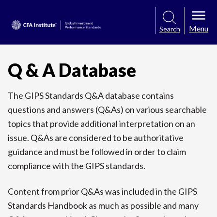
Menu
Search
Q & A Database
The GIPS Standards Q&A database contains
questions and answers (Q&As) on various searchable
topics that provide additional interpretation on an
issue. Q&As are considered to be authoritative
guidance and must be followed in order to claim
compliance with the GIPS standards.
Content from prior Q&As was included in the GIPS
Standards Handbook as much as possible and many