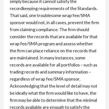
simply because it cannot satisfy the
recordkeeping requirements of the Standards.
That said, one troublesome wrap fee/SMA
sponsor would not, in all cases, prevent the firm
from claiming compliance. The firm should
consider the records that are available for that
wrap fee/SMA program and assess whether
the firm can place reliance on the records that
are maintained. In many instances, some
records are available for all portfolios – such as
trading records and summary information –
regardless of wrap fee/SMA sponsor.
Acknowledging that the level of detail may not
be ideally what the firm would like to have, the
firm may be able to determine that the minimal
records available are enough to satisfy the