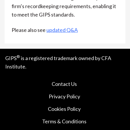
firm’s recordkeeping requirements, enabling it
to meet the GIPS standards.
Please also see
updated Q&A
®
GIPS
is a registered trademark owned by CFA
Institute.
Contact Us
Privacy Policy
Cookies Policy
Terms & Conditions