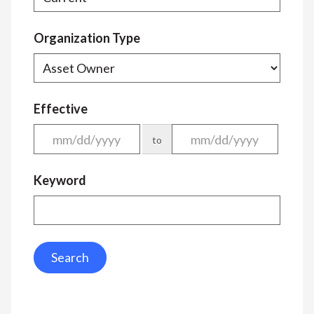
Organization Type
Effective
to
Keyword
Search