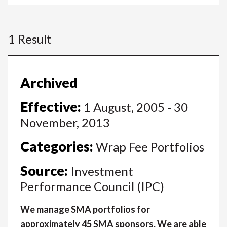
1 Result
Archived
Effective:
1 August, 2005 - 30
November, 2013
Categories:
Wrap Fee Portfolios
Source:
Investment
Performance Council (IPC)
We manage SMA portfolios for
approximately 45 SMA sponsors. We are able