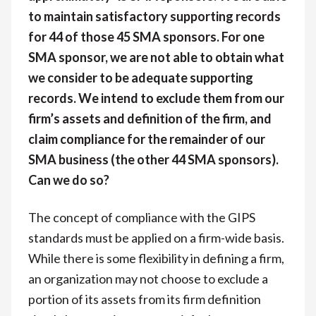
to maintain satisfactory supporting records
for 44 of those 45 SMA sponsors. For one
SMA sponsor, we are not able to obtain what
we consider to be adequate supporting
records. We intend to exclude them from our
firm’s assets and definition of the firm, and
claim compliance for the remainder of our
SMA business (the other 44 SMA sponsors).
Can we do so?
The concept of compliance with the GIPS
standards must be applied on a firm-wide basis.
While there is some flexibility in defining a firm,
an organization may not choose to exclude a
portion of its assets from its firm definition