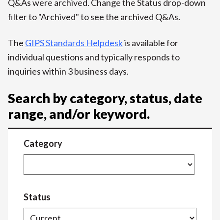
Q&As were archived. Change the Status drop-down
filter to "Archived" to see the archived Q&As.
The
GIPS Standards Helpdesk
is available for
individual questions and typically responds to
inquiries within 3 business days.
Search by category, status, date
range, and/or keyword.
Category
Status