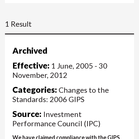
1 Result
Archived
Effective:
1 June, 2005 - 30
November, 2012
Categories:
Changes to the
Standards: 2006 GIPS
Source:
Investment
Performance Council (IPC)
We have claimed compliance with the GIPS