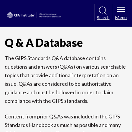
Menu
Search
Q & A Database
The GIPS Standards Q&A database contains
questions and answers (Q&As) on various searchable
topics that provide additional interpretation on an
issue. Q&As are considered to be authoritative
guidance and must be followed in order to claim
compliance with the GIPS standards.
Content from prior Q&As was included in the GIPS
Standards Handbook as much as possible and many