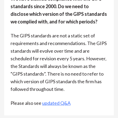
standards since 2000. Do we need to
disclose which version of the GIPS standards
we complied with, and for which periods?
The GIPS standards are not a static set of
requirements and recommendations. The GIPS
standards will evolve over time and are
scheduled for revision every 5 years. However,
the Standards will always be known as the
“GIPS standards”. There is no need to refer to
which version of GIPS standards the firm has
followed throughout time.
Please also see
updated Q&A