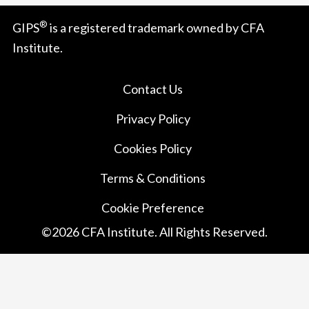
®
GIPS
is a registered trademark owned by CFA
Institute.
Contact Us
Privacy Policy
Cookies Policy
Terms & Conditions
Cookie Preference
©
2026
CFA Institute. All Rights Reserved.