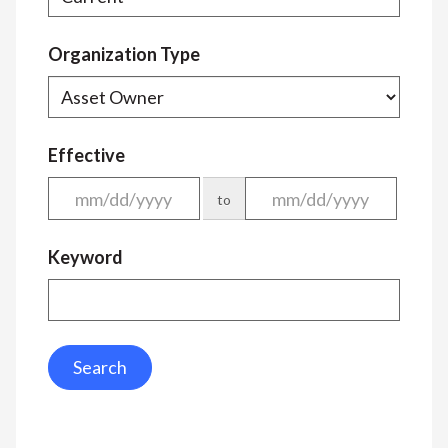
Organization Type
Effective
to
Keyword
Search