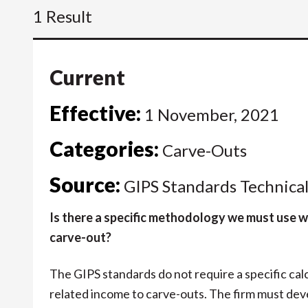
1 Result
Current
Effective:
1 November, 2021
Categories:
Carve-Outs
Source:
GIPS Standards Technica
Is there a specific methodology we must use w
carve-out?
The GIPS standards do not require a specific cal
related income to carve-outs. The firm must de