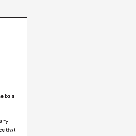
e to a
 any
ce that