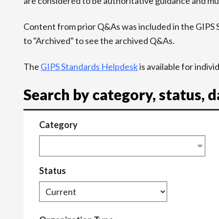
are considered to be authoritative guidance and mus
Content from prior Q&As was included in the GIPS
to "Archived" to see the archived Q&As.
The
GIPS Standards Helpdesk
is available for indiv
Search by category, status, 
Category
Status