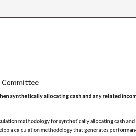
l Committee
hen synthetically allocating cash and any related incom
culation methodology for synthetically allocating cash and
velop a calculation methodology that generates performan