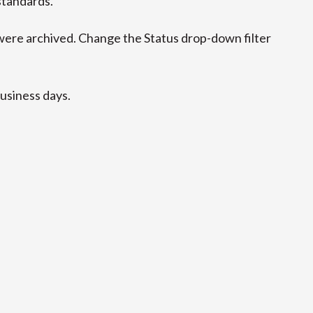
standards.
ere archived. Change the Status drop-down filter
business days.