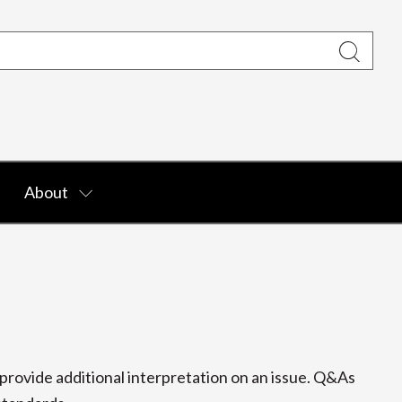
About
rovide additional interpretation on an issue. Q&As