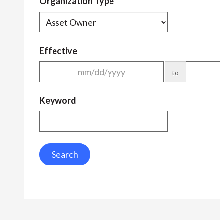
Organization Type
Effective
to
Keyword
Search