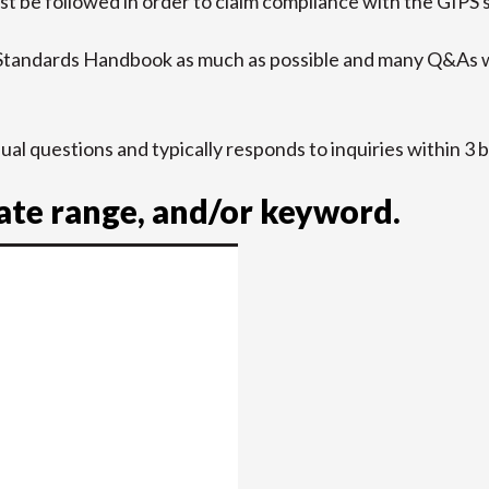
t be followed in order to claim compliance with the GIPS 
 Standards Handbook as much as possible and many Q&As w
idual questions and typically responds to inquiries within 3 
date range, and/or keyword.