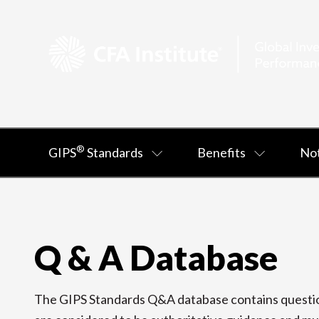
®
GIPS
Standards
Benefits
Not
Q & A Database
The GIPS Standards Q&A database contains question