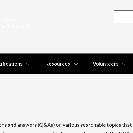
ifications
Resources
Volunteers
s and answers (Q&As) on various searchable topics that p