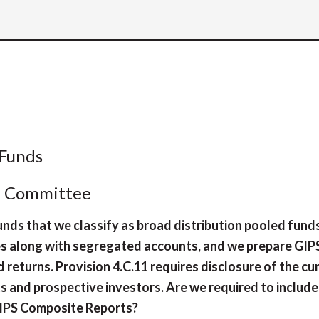
 Funds
l Committee
nds that we classify as broad distribution pooled fund
es along with segregated accounts, and we prepare GIP
returns. Provision 4.C.11 requires disclosure of the cu
s and prospective investors. Are we required to include
GIPS Composite Reports?