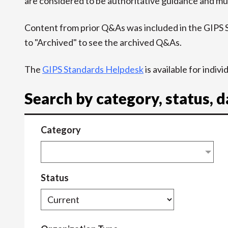
are considered to be authoritative guidance and mus
Content from prior Q&As was included in the GIPS
to "Archived" to see the archived Q&As.
The
GIPS Standards Helpdesk
is available for indiv
Search by category, status, 
Category
Status