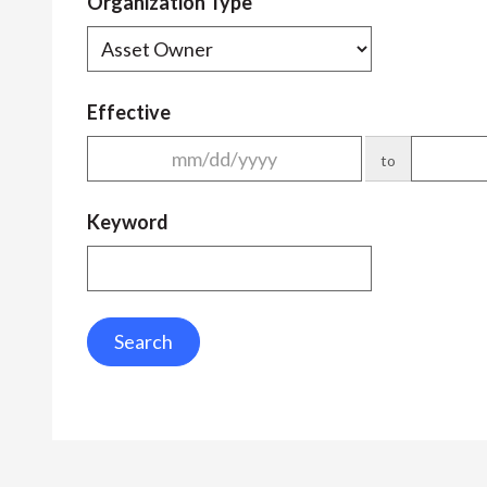
Organization Type
Effective
to
Keyword
Search