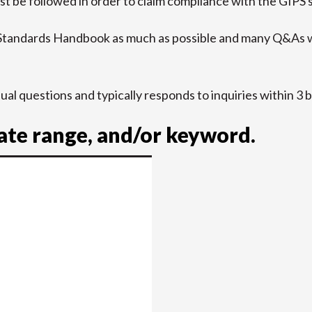
t be followed in order to claim compliance with the GIPS 
 Standards Handbook as much as possible and many Q&As w
idual questions and typically responds to inquiries within 3 
date range, and/or keyword.