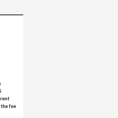
s
S
rrent
 the fee