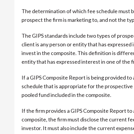
The determination of which fee schedule must b
prospect the firm is marketing to, and not the typ
The GIPS standards include two types of prospec
client is any person or entity that has expressed 
invest in the composite. This definition is differ
entity that has expressed interest in one of the f
If a GIPS Composite Report is being provided to a
schedule that is appropriate for the prospective 
pooled fund included in the composite.
If the firm provides a GIPS Composite Report to a
composite, the firm must disclose the current fe
investor. It must also include the current expens