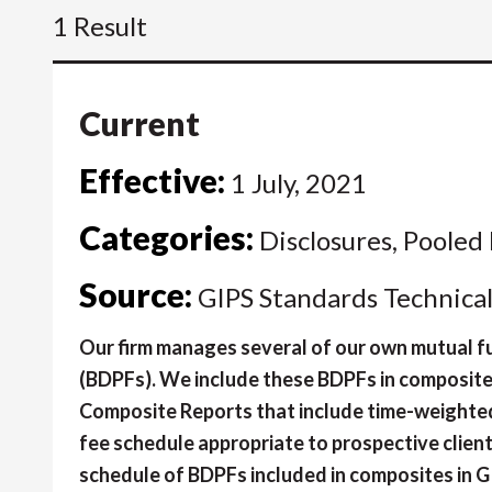
1 Result
Current
Effective:
1 July, 2021
Categories:
Disclosures, Pooled
Source:
GIPS Standards Technica
Our firm manages several of our own mutual fu
(BDPFs). We include these BDPFs in composit
Composite Reports that include time-weighted 
fee schedule appropriate to prospective client
schedule of BDPFs included in composites in 