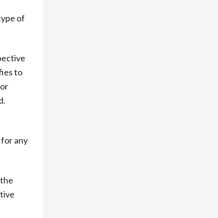
type of
pective
fies to
 or
d.
 for any
 the
tive