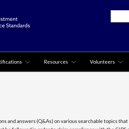
ifications
Resources
Volunteers
s and answers (Q&As) on various searchable topics that p