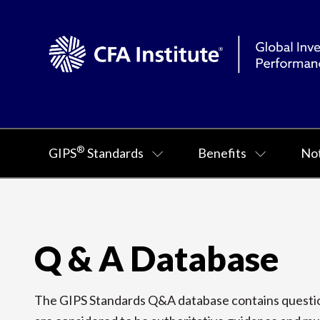
®
GIPS
Standards
Benefits
Not
Q & A Database
The GIPS Standards Q&A database contains question