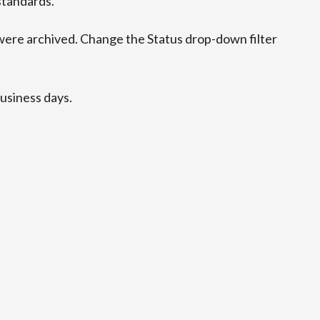
standards.
ere archived. Change the Status drop-down filter
business days.