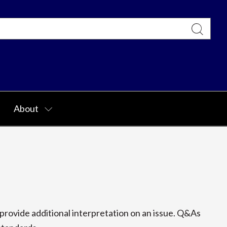
About
rovide additional interpretation on an issue. Q&As