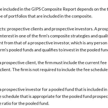
e included in the GIPS Composite Report depends on the 
e of portfolios that are included in the composite.
ts: prospective clients and prospective investors. A pros
interest in one of the firm’s composite strategies and quali
ent from that of a prospective investor, which is any person
irm’s pooled funds and qualifies to invest in the pooled fun
 prospective client, the firm must include the current fee
client. The firm is not required to include the fee schedule
 prospective investor for a pooled fund that is included in
e schedule that is appropriate for the pooled fund prospec
e ratio for the pooled fund.