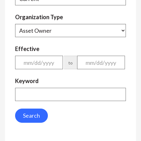
Organization Type
Effective
to
Keyword
Search