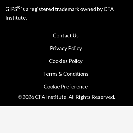
®
GIPS
is a registered trademark owned by CFA
Institute.
Contact Us
Privacy Policy
Cookies Policy
Terms & Conditions
Cookie Preference
©
2026
CFA Institute. All Rights Reserved.