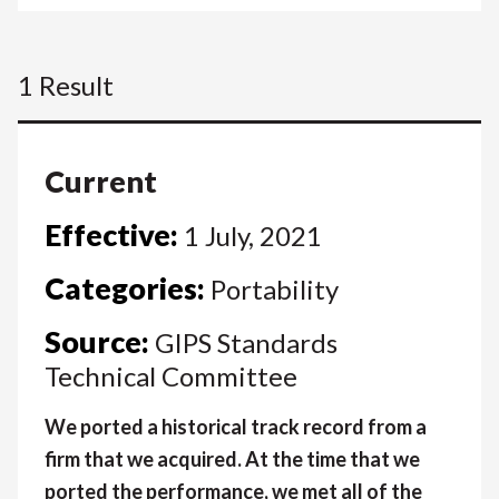
1 Result
Current
Effective:
1 July, 2021
Categories:
Portability
Source:
GIPS Standards
Technical Committee
We ported a historical track record from a
firm that we acquired. At the time that we
ported the performance, we met all of the