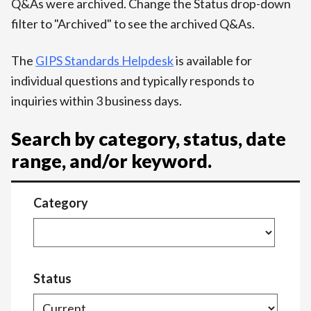
Q&As were archived. Change the Status drop-down
filter to "Archived" to see the archived Q&As.
The
GIPS Standards Helpdesk
is available for
individual questions and typically responds to
inquiries within 3 business days.
Search by category, status, date
range, and/or keyword.
Category
Status