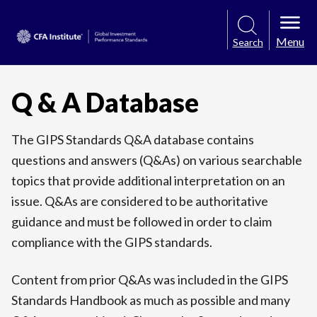
Menu
Search
Q & A Database
The GIPS Standards Q&A database contains
questions and answers (Q&As) on various searchable
topics that provide additional interpretation on an
issue. Q&As are considered to be authoritative
guidance and must be followed in order to claim
compliance with the GIPS standards.
Content from prior Q&As was included in the GIPS
Standards Handbook as much as possible and many