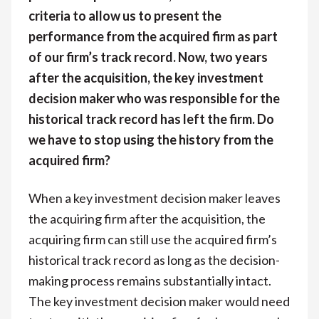
criteria to allow us to present the
performance from the acquired firm as part
of our firm’s track record. Now, two years
after the acquisition, the key investment
decision maker who was responsible for the
historical track record has left the firm. Do
we have to stop using the history from the
acquired firm?
When a key investment decision maker leaves
the acquiring firm after the acquisition, the
acquiring firm can still use the acquired firm’s
historical track record as long as the decision-
making process remains substantially intact.
The key investment decision maker would need