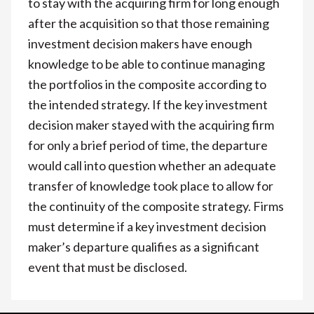
to stay with the acquiring firm for long enough
after the acquisition so that those remaining
investment decision makers have enough
knowledge to be able to continue managing
the portfolios in the composite according to
the intended strategy. If the key investment
decision maker stayed with the acquiring firm
for only a brief period of time, the departure
would call into question whether an adequate
transfer of knowledge took place to allow for
the continuity of the composite strategy. Firms
must determine if a key investment decision
maker’s departure qualifies as a significant
event that must be disclosed.