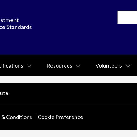
ifications
Resources
Volunteers
ute.
 & Conditions
Cookie Preference