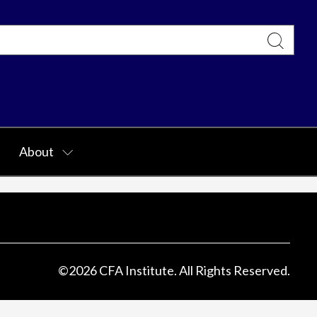
About
©
2026
CFA Institute. All Rights Reserved.