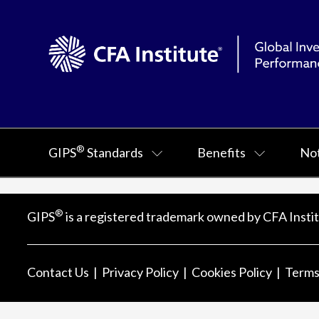
®
GIPS
Standards
Benefits
Not
®
GIPS
is a registered trademark owned by CFA Instit
Contact Us
Privacy Policy
Cookies Policy
Terms