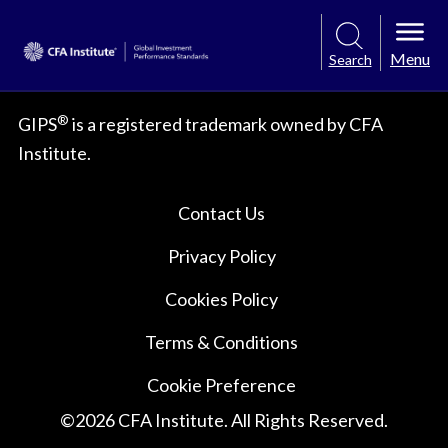
Menu
Search
®
GIPS
is a registered trademark owned by CFA
Institute.
Contact Us
Privacy Policy
Cookies Policy
Terms & Conditions
Cookie Preference
©
2026
CFA Institute. All Rights Reserved.