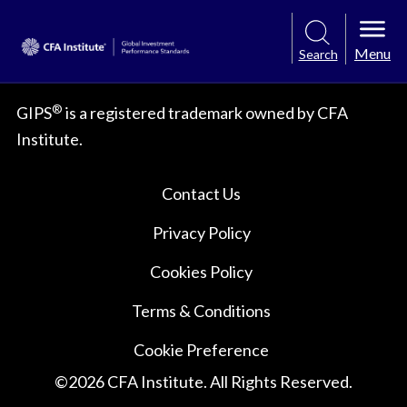
Menu
Search
®
GIPS
is a registered trademark owned by CFA
Institute.
Contact Us
Privacy Policy
Cookies Policy
Terms & Conditions
Cookie Preference
©
2026
CFA Institute. All Rights Reserved.