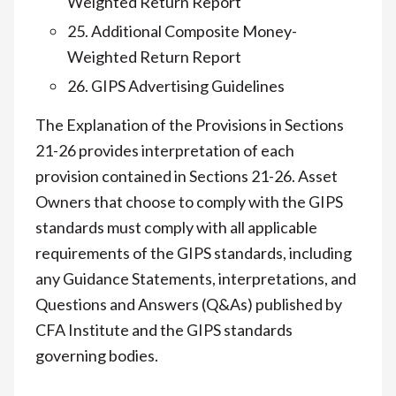
Weighted Return Report
25. Additional Composite Money-
Weighted Return Report
26. GIPS Advertising Guidelines
The Explanation of the Provisions in Sections
21-26 provides interpretation of each
provision contained in Sections 21-26. Asset
Owners that choose to comply with the GIPS
standards must comply with all applicable
requirements of the GIPS standards, including
any Guidance Statements, interpretations, and
Questions and Answers (Q&As) published by
CFA Institute and the GIPS standards
governing bodies.