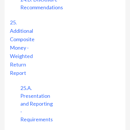
Recommendations
25.
Additional
Composite
Money -
Weighted
Return
Report
25.A.
Presentation
and Reporting
-
Requirements