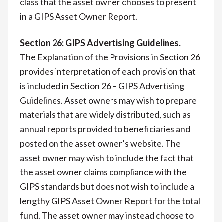
class that the asset owner chooses to present
in a GIPS Asset Owner Report.
Section 26: GIPS Advertising Guidelines.
The Explanation of the Provisions in Section 26
provides interpretation of each provision that
is included in Section 26 – GIPS Advertising
Guidelines. Asset owners may wish to prepare
materials that are widely distributed, such as
annual reports provided to beneficiaries and
posted on the asset owner’s website. The
asset owner may wish to include the fact that
the asset owner claims compliance with the
GIPS standards but does not wish to include a
lengthy GIPS Asset Owner Report for the total
fund. The asset owner may instead choose to