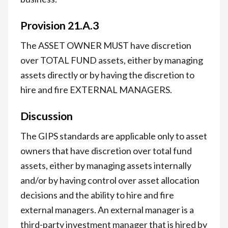
Provision 21.A.3
The ASSET OWNER MUST have discretion
over TOTAL FUND assets, either by managing
assets directly or by having the discretion to
hire and fire EXTERNAL MANAGERS.
Discussion
The GIPS standards are applicable only to asset
owners that have discretion over total fund
assets, either by managing assets internally
and/or by having control over asset allocation
decisions and the ability to hire and fire
external managers. An external manager is a
third-party investment manager that is hired by