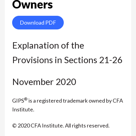
Owners
Download PDF
Explanation of the
Provisions in Sections 21-26
November 2020
®
GIPS
is a registered trademark owned by CFA
Institute.
© 2020 CFA Institute. All rights reserved.