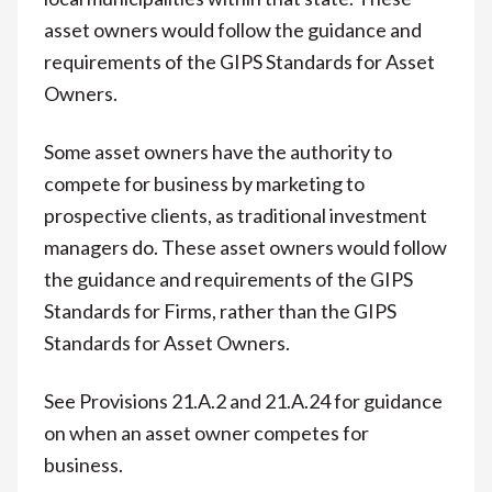
asset owners would follow the guidance and
requirements of the GIPS Standards for Asset
Owners.
Some asset owners have the authority to
compete for business by marketing to
prospective clients, as traditional investment
managers do. These asset owners would follow
the guidance and requirements of the GIPS
Standards for Firms, rather than the GIPS
Standards for Asset Owners.
See Provisions 21.A.2 and 21.A.24 for guidance
on when an asset owner competes for
business.