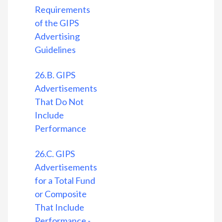
Requirements
of the GIPS
Advertising
Guidelines
26.B. GIPS
Advertisements
That Do Not
Include
Performance
26.C. GIPS
Advertisements
for a Total Fund
or Composite
That Include
Performance -