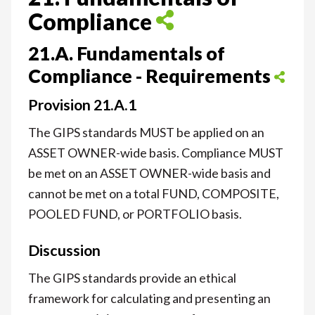
Compliance
21.A. Fundamentals of
Compliance - Requirements
Provision 21.A.1
The GIPS standards MUST be applied on an
ASSET OWNER-wide basis. Compliance MUST
be met on an ASSET OWNER-wide basis and
cannot be met on a total FUND, COMPOSITE,
POOLED FUND, or PORTFOLIO basis.
Discussion
The GIPS standards provide an ethical
framework for calculating and presenting an