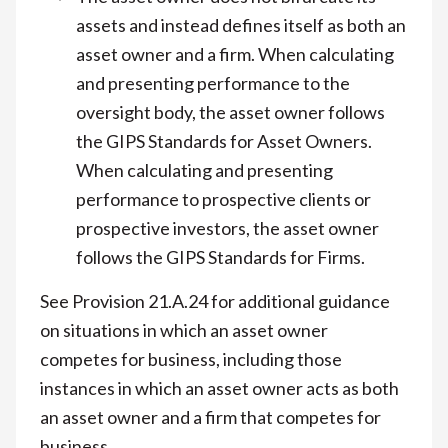
assets and instead defines itself as both an
asset owner and a firm. When calculating
and presenting performance to the
oversight body, the asset owner follows
the GIPS Standards for Asset Owners.
When calculating and presenting
performance to prospective clients or
prospective investors, the asset owner
follows the GIPS Standards for Firms.
See Provision 21.A.24 for additional guidance
on situations in which an asset owner
competes for business, including those
instances in which an asset owner acts as both
an asset owner and a firm that competes for
business.