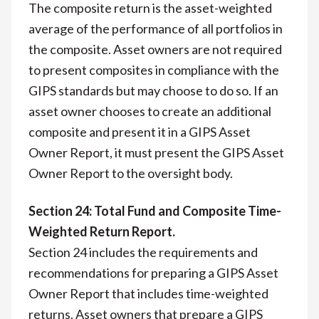
The composite return is the asset-weighted
average of the performance of all portfolios in
the composite. Asset owners are not required
to present composites in compliance with the
GIPS standards but may choose to do so. If an
asset owner chooses to create an additional
composite and present it in a GIPS Asset
Owner Report, it must present the GIPS Asset
Owner Report to the oversight body.
Section 24: Total Fund and Composite Time-
Weighted Return Report.
Section 24 includes the requirements and
recommendations for preparing a GIPS Asset
Owner Report that includes time-weighted
returns. Asset owners that prepare a GIPS