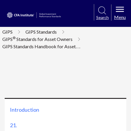
Menu
Search
GIPS
GIPS Standards
®
GIPS
Standards for Asset Owners
GIPS Standards Handbook for Asset
. . .
Introduction
21.