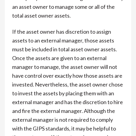
an asset owner to manage some or all of the
total asset owner assets.
If the asset owner has discretion to assign
assets to an external manager, those assets
must be included in total asset owner assets.
Once the assets are given to an external
manager to manage, the asset owner will not
have control over exactly how those assets are
invested. Nevertheless, the asset owner chose
to invest the assets by placing them with an
external manager and has the discretion to hire
and fire the external manager. Although the
external manager is not required to comply
with the GIPS standards, it may be helpful to