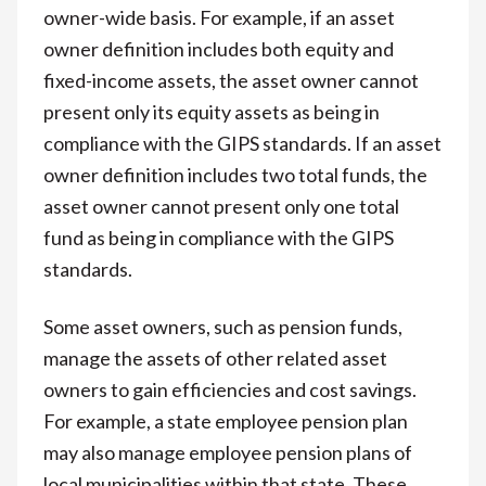
owner-wide basis. For example, if an asset
owner definition includes both equity and
fixed-income assets, the asset owner cannot
present only its equity assets as being in
compliance with the GIPS standards. If an asset
owner definition includes two total funds, the
asset owner cannot present only one total
fund as being in compliance with the GIPS
standards.
Some asset owners, such as pension funds,
manage the assets of other related asset
owners to gain efficiencies and cost savings.
For example, a state employee pension plan
may also manage employee pension plans of
local municipalities within that state. These