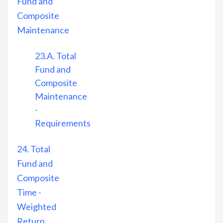
Fund and
Composite
Maintenance
23.A. Total
Fund and
Composite
Maintenance
-
Requirements
24. Total
Fund and
Composite
Time -
Weighted
Return