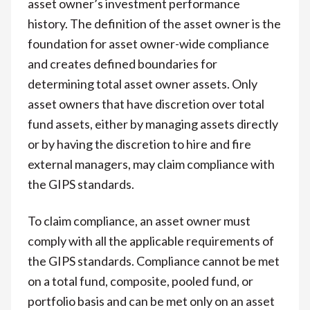
asset owner’s investment performance
history. The definition of the asset owner is the
foundation for asset owner-wide compliance
and creates defined boundaries for
determining total asset owner assets. Only
asset owners that have discretion over total
fund assets, either by managing assets directly
or by having the discretion to hire and fire
external managers, may claim compliance with
the GIPS standards.
To claim compliance, an asset owner must
comply with all the applicable requirements of
the GIPS standards. Compliance cannot be met
on a total fund, composite, pooled fund, or
portfolio basis and can be met only on an asset