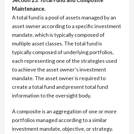
Maintenance.
A total fund is a pool of assets managed by an
asset owner according to a specific investment
mandate, which is typically composed of
multiple asset classes. The total fund is
typically composed of underlying portfolios,
each representing one of the strategies used
to achieve the asset owner’s investment
mandate. The asset owner is required to
create a total fund and present total fund
information to the oversight body.
A composite is an aggregation of one or more
portfolios managed according to a similar
investment mandate, objective, or strategy.