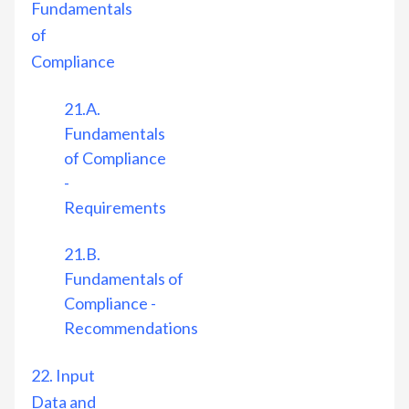
Fundamentals
of
Compliance
21.A.
Fundamentals
of Compliance
-
Requirements
21.B.
Fundamentals of
Compliance -
Recommendations
22. Input
Data and