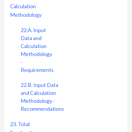
Calculation
Methodology
22.A. Input
Data and
Calculation
Methodology
-
Requirements
22.B. Input Data
and Calculation
Methodology -
Recommendations
23. Total