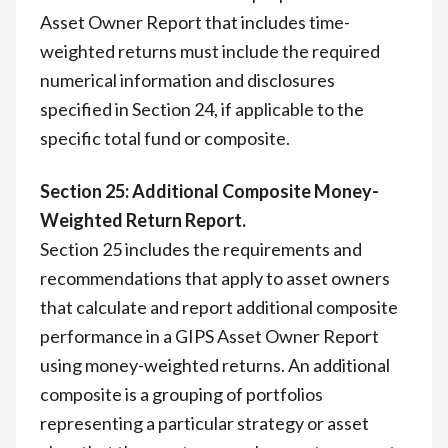
Asset Owner Report that includes time-
weighted returns must include the required
numerical information and disclosures
specified in Section 24, if applicable to the
specific total fund or composite.
Section 25: Additional Composite Money-
Weighted Return Report.
Section 25 includes the requirements and
recommendations that apply to asset owners
that calculate and report additional composite
performance in a GIPS Asset Owner Report
using money-weighted returns. An additional
composite is a grouping of portfolios
representing a particular strategy or asset