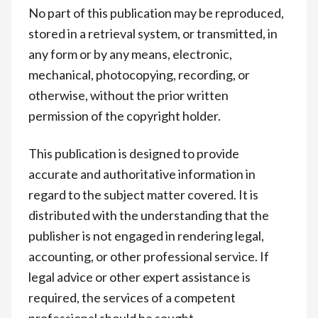
No part of this publication may be reproduced,
stored in a retrieval system, or transmitted, in
any form or by any means, electronic,
mechanical, photocopying, recording, or
otherwise, without the prior written
permission of the copyright holder.
This publication is designed to provide
accurate and authoritative information in
regard to the subject matter covered. It is
distributed with the understanding that the
publisher is not engaged in rendering legal,
accounting, or other professional service. If
legal advice or other expert assistance is
required, the services of a competent
professional should be sought.