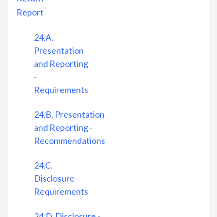
Report
24.A.
Presentation
and Reporting
-
Requirements
24.B. Presentation
and Reporting -
Recommendations
24.C.
Disclosure -
Requirements
24.D. Disclosure -