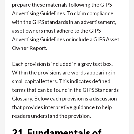
prepare these materials following the GIPS
Advertising Guidelines. To claim compliance
with the GIPS standards in an advertisement,
asset owners must adhere to the GIPS
Advertising Guidelines or include a GIPS Asset
Owner Report.
Each provision is included in a grey text box.
Within the provisions are words appearing in
small capital letters. This indicates defined
terms that can be found in the GIPS Standards
Glossary. Below each provision is a discussion
that provides interpretive guidance to help
readers understand the provision.
21. Fundamentals of