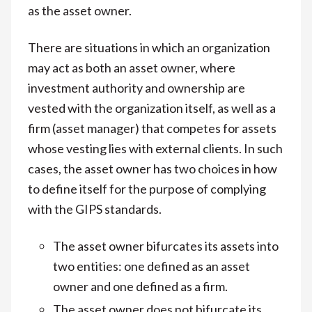
as the asset owner.
There are situations in which an organization
may act as both an asset owner, where
investment authority and ownership are
vested with the organization itself, as well as a
firm (asset manager) that competes for assets
whose vesting lies with external clients. In such
cases, the asset owner has two choices in how
to define itself for the purpose of complying
with the GIPS standards.
The asset owner bifurcates its assets into
two entities: one defined as an asset
owner and one defined as a firm.
The asset owner does not bifurcate its