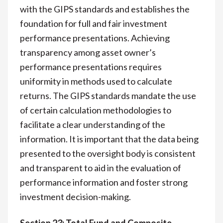
with the GIPS standards and establishes the
foundation for full and fair investment
performance presentations. Achieving
transparency among asset owner’s
performance presentations requires
uniformity in methods used to calculate
returns. The GIPS standards mandate the use
of certain calculation methodologies to
facilitate a clear understanding of the
information. It is important that the data being
presented to the oversight body is consistent
and transparent to aid in the evaluation of
performance information and foster strong
investment decision-making.
Section 23: Total Fund and Composite