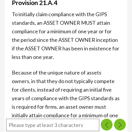
Provision 21.A.4
To initially claim compliance with the GIPS
standards, an ASSET OWNER MUST attain
compliance for a minimum of one year or for
the period since the ASSET OWNER inception
if the ASSET OWNER has been in existence for
less than one year.
Because of the unique nature of assets
owners, in that they do not typically compete
for clients, instead of requiring an initial five
years of compliance with the GIPS standards as
is required for firms, an asset owner must
initially attain compliance for a minimum of one
year or for the period since the asset owner