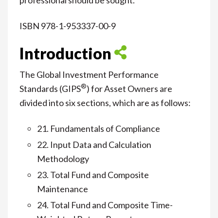
ISBN 978-1-953337-00-9
Introduction
The Global Investment Performance
®
Standards (GIPS
) for Asset Owners are
divided into six sections, which are as follows:
21. Fundamentals of Compliance
22. Input Data and Calculation
Methodology
23. Total Fund and Composite
Maintenance
24. Total Fund and Composite Time-