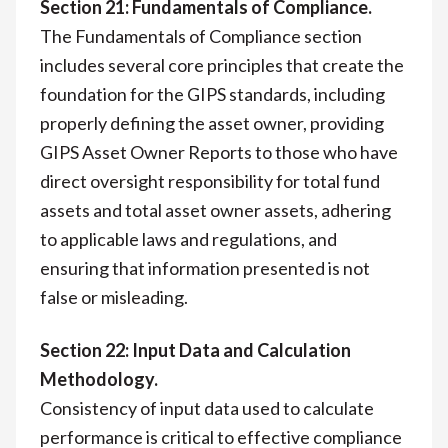
Section 21: Fundamentals of Compliance.
The Fundamentals of Compliance section
includes several core principles that create the
foundation for the GIPS standards, including
properly defining the asset owner, providing
GIPS Asset Owner Reports to those who have
direct oversight responsibility for total fund
assets and total asset owner assets, adhering
to applicable laws and regulations, and
ensuring that information presented is not
false or misleading.
Section 22: Input Data and Calculation
Methodology.
Consistency of input data used to calculate
performance is critical to effective compliance