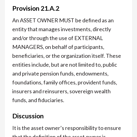
Provision 21.A.2
An ASSET OWNER MUST be defined as an
entity that manages investments, directly
and/or through the use of EXTERNAL
MANAGERS, on behalf of participants,
beneficiaries, or the organization itself. These
entities include, but are not limited to, public
and private pension funds, endowments,
foundations, family offices, provident funds,
insurers and reinsurers, sovereign wealth
funds, and fiduciaries.
Discussion
It is the asset owner’s responsibility to ensure
that the definition of the asset owner is