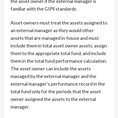
the asset owner if the external manager is
familiar with the GIPS standards.
Asset owners must treat the assets assigned to
an external manager as they would other
assets that are managed in-house and must
include them in total asset owner assets, assign
them to the appropriate total fund, and include
them in the total fund performance calculation.
The asset owner can include the assets
managed by the external manager and the
external manager’s performance record in the
total fund only for the periods that the asset
owner assigned the assets to the external
manager.