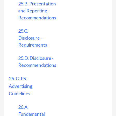
25.B. Presentation
and Reporting -
Recommendations
25.C.
Disclosure -
Requirements
25.D. Disclosure -
Recommendations
26. GIPS
Advertising
Guidelines
26.A.
Fundamental