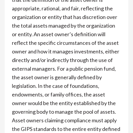
appropriate, rational, and fair, reflecting the
organization or entity that has discretion over
the total assets managed by the organization
or entity. An asset owner’s definition will
reflect the specific circumstances of the asset
owner and how it manages investments, either
directly and/or indirectly through the use of
external managers. For a public pension fund,
the asset owner is generally defined by
legislation. In the case of foundations,
endowments, or family offices, the asset
owner would be the entity established by the
governing body to manage the pool of assets.
Asset owners claiming compliance must apply
the GIPS standards to the entire entity defined