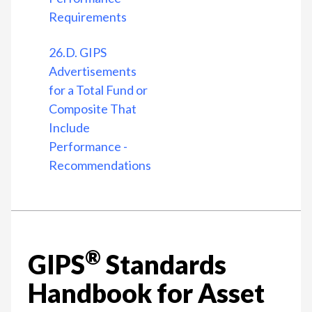
Requirements
26.D. GIPS
Advertisements
for a Total Fund or
Composite That
Include
Performance -
Recommendations
®
GIPS
Standards
Handbook for Asset